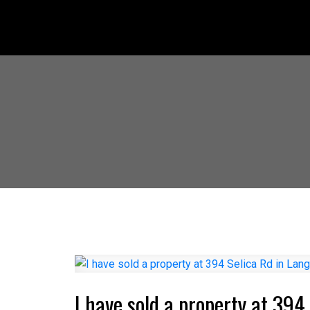
I have sold a property at 394