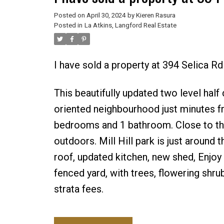
Posted on
April 30, 2024
by
Kieren Rasura
Posted in
La Atkins, Langford Real Estate
I have sold a property at 394 Selica R
This beautifully updated two level half 
oriented neighbourhood just minutes fr
bedrooms and 1 bathroom. Close to the 
outdoors. Mill Hill park is just around 
roof, updated kitchen, new shed, Enjoy 
fenced yard, with trees, flowering shr
strata fees.