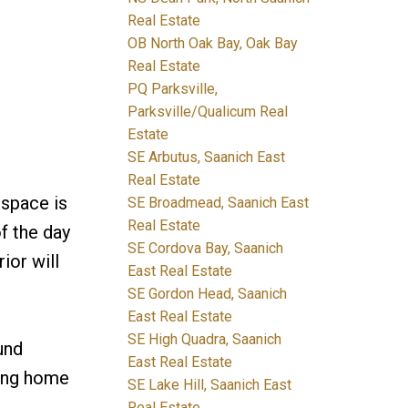
Real Estate
OB North Oak Bay, Oak Bay
Real Estate
PQ Parksville,
Parksville/Qualicum Real
Estate
SE Arbutus, Saanich East
Real Estate
 space is
SE Broadmead, Saanich East
Real Estate
f the day
SE Cordova Bay, Saanich
ior will
East Real Estate
SE Gordon Head, Saanich
East Real Estate
SE High Quadra, Saanich
und
East Real Estate
ning home
SE Lake Hill, Saanich East
Real Estate