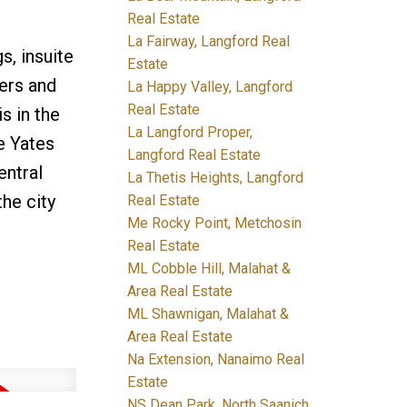
Real Estate
La Fairway, Langford Real
s, insuite
Estate
ters and
La Happy Valley, Langford
Real Estate
s in the
La Langford Proper,
e Yates
Langford Real Estate
entral
La Thetis Heights, Langford
he city
Real Estate
Me Rocky Point, Metchosin
Real Estate
ML Cobble Hill, Malahat &
Area Real Estate
ML Shawnigan, Malahat &
Area Real Estate
Na Extension, Nanaimo Real
Estate
NS Dean Park, North Saanich