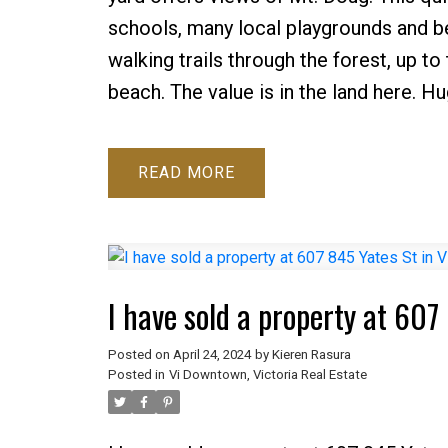
schools, many local playgrounds and b
walking trails through the forest, up t
beach. The value is in the land here. Hu
READ
I have sold a property at 60
Posted on
April 24, 2024
by
Kieren Rasura
Posted in
Vi Downtown, Victoria Real Estate