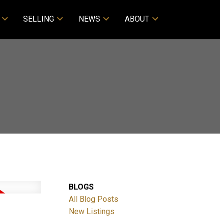
SELLING
NEWS
ABOUT
BLOGS
All Blog Posts
New Listings