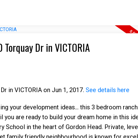
50 Torquay Dr in VICTORIA
 Dr in VICTORIA on Jun 1, 2017.
See details here
your development ideas... this 3 bedroom ranch
l you are ready to build your dream home in this id
 School in the heart of Gordon Head. Private, leve
iet family friendly neighbourhood is known for excel