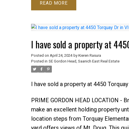
READ
I have sold a property at 44
Posted on
April 24, 2024
by
Kieren Rasura
Posted in
SE Gordon Head, Saanich East Real Estate
I have sold a property at 4450 Torquay
PRIME GORDON HEAD LOCATION - Bring 
make an excellent holding property unti
location steps from Torquay Elementary
yard offers views of Mt. Doug. This qu