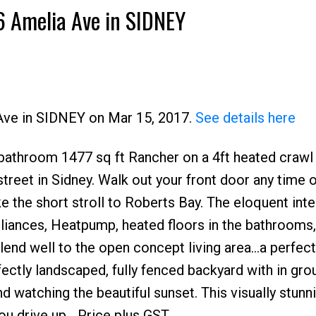
36 Amelia Ave in SIDNEY
 Ave in SIDNEY on Mar 15, 2017.
See details here
bathroom 1477 sq ft Rancher on a 4ft heated crawl
street in Sidney. Walk out your front door any time o
e the short stroll to Roberts Bay. The eloquent inter
liances, Heatpump, heated floors in the bathrooms,
lend well to the open concept living area...a perfect
fectly landscaped, fully fenced backyard with in gro
nd watching the beautiful sunset. This visually stun
u drive up....Price plus GST