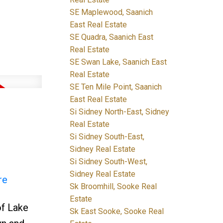
SE Maplewood, Saanich
East Real Estate
SE Quadra, Saanich East
Real Estate
SE Swan Lake, Saanich East
Real Estate
SE Ten Mile Point, Saanich
East Real Estate
Si Sidney North-East, Sidney
Real Estate
Si Sidney South-East,
Sidney Real Estate
Si Sidney South-West,
Sidney Real Estate
re
Sk Broomhill, Sooke Real
Estate
f Lake
Sk East Sooke, Sooke Real