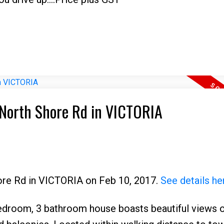
7 North Shore Rd in VICTORIA
hore Rd in VICTORIA on Feb 10, 2017.
See details he
room, 3 bathroom house boasts beautiful views o