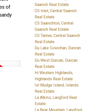
Saanich Real Estate
es of
CS Inlet, Central Saanich
 sandy
Real Estate
CS Saanichton, Central
Saanich Real Estate
CS Tanner, Central Saanich
Real Estate
Du Lake Cowichan, Duncan
Real Estate
Du West Duncan, Duncan
Real Estate
Hi Western Highlands,
Highlands Real Estate
Isl Mudge Island, Islands
Real Estate
La Atkins, Langford Real
Estate
La Bear Mountain, Langford