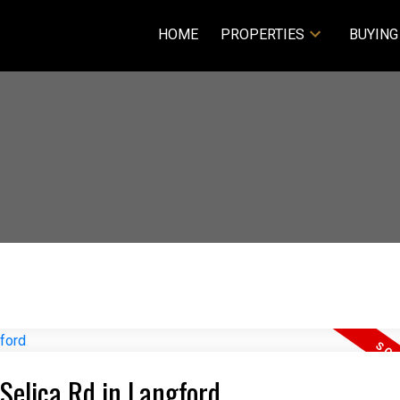
HOME
PROPERTIES
BUYING
 Selica Rd in Langford