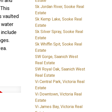
wn and
Estate
Sk Jordan River, Sooke Real
 This
Estate
s vaulted
Sk Kemp Lake, Sooke Real
h water
Estate
Sk Silver Spray, Sooke Real
 include
Estate
ages.
Sk Whiffin Spit, Sooke Real
rea.
Estate
SW Gorge, Saanich West
Real Estate
SW Royal Oak, Saanich West
Real Estate
Vi Central Park, Victoria Real
Estate
Vi Downtown, Victoria Real
Estate
Vi James Bay, Victoria Real