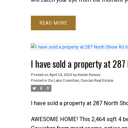
READ
I have sold a property at 28
Posted on
April 24, 2024
by
Kieren Rasura
Posted in
Du Lake Cowichan, Duncan Real Estate
I have sold a property at 287 North S
AWESOME HOME! This 2,464 sqft 4 bed