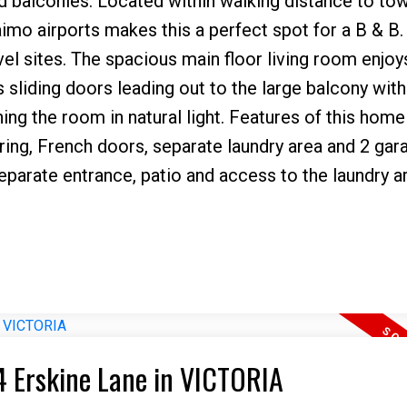
balconies. Located within walking distance to to
mo airports makes this a perfect spot for a B & B.
avel sites. The spacious main floor living room enjoy
s sliding doors leading out to the large balcony wit
ng the room in natural light. Features of this home
ring, French doors, separate laundry area and 2 gar
separate entrance, patio and access to the laundry a
14 Erskine Lane in VICTORIA