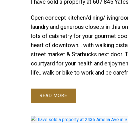
I have sold a property at 607 845 Yate
Open concept kitchen/dining/livingroom 
laundry and generous closets in this o
lots of cabinetry for your gourmet cooki
heart of downtown... with walking dista
street market & Starbucks next door. Th
courtyard for your health and enjoyment
life.. walk or bike to work and be carefr
READ