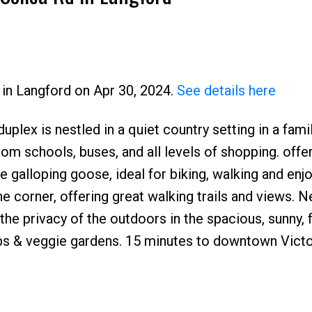
d in Langford on Apr 30, 2024.
See details here
duplex is nestled in a quiet country setting in a fami
Price
om schools, buses, and all levels of shopping. offer
galloping goose, ideal for biking, walking and enjo
the corner, offering great walking trails and views. 
the privacy of the outdoors in the spacious, sunny, f
ubs & veggie gardens. 15 minutes to downtown Victo