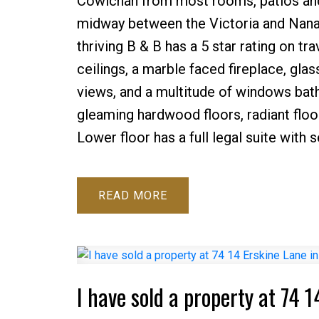
Cowichan from most rooms, patios and 
midway between the Victoria and Nanai
thriving B & B has a 5 star rating on tr
ceilings, a marble faced fireplace, glas
views, and a multitude of windows bathi
gleaming hardwood floors, radiant floo
Lower floor has a full legal suite with 
READ
I have sold a property at 74 