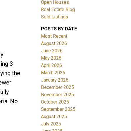
Open Houses
Real Estate Blog
Sold Listings
POSTS BY DATE
Most Recent
ACTIVE
SOLD
August 2026
June 2026
ly
Filters
May 2026
ing 3
April 2026
ying the
March 2026
January 2026
Newer
December 2025
ully
November 2025
ria. No
October 2025
September 2025
August 2025
July 2025