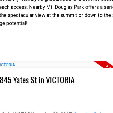
each access. Nearby Mt. Douglas Park offers a seri
o the spectacular view at the summit or down to the
ge potential!
7 845 Yates St in VICTORIA