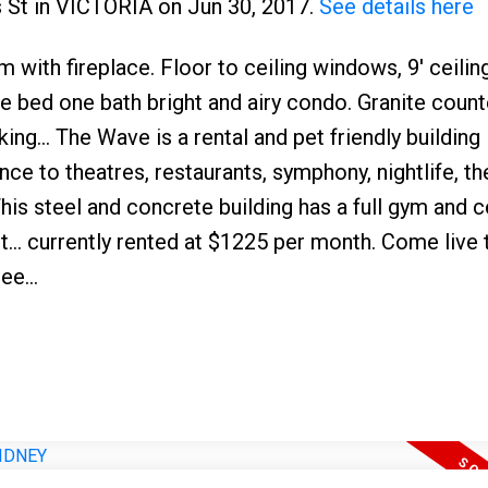
s St in VICTORIA on Jun 30, 2017.
See details here
with fireplace. Floor to ceiling windows, 9' ceiling
ne bed one bath bright and airy condo. Granite coun
ng... The Wave is a rental and pet friendly building i
nce to theatres, restaurants, symphony, nightlife, th
is steel and concrete building has a full gym and c
... currently rented at $1225 per month. Come live t
ee...