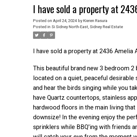
I have sold a property at 24
Posted on
April 24, 2024
by
Kieren Rasura
Posted in
Si Sidney North-East, Sidney Real Estate
I have sold a property at 2436 Amelia
This beautiful brand new 3 bedroom 2 
located on a quiet, peaceful desirable 
and hear the birds singing while you tak
have Quartz countertops, stainless app
hardwood floors in the main living that 
downsize! In the evening enjoy the per
sprinklers while BBQ'ing with friends a
will catch your eye from the moment yo