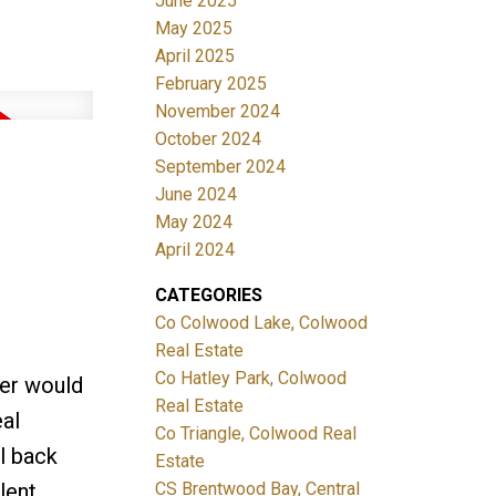
June 2025
May 2025
April 2025
February 2025
November 2024
October 2024
September 2024
June 2024
May 2024
April 2024
CATEGORIES
Co Colwood Lake, Colwood
Real Estate
Co Hatley Park, Colwood
er would
Real Estate
eal
Co Triangle, Colwood Real
l back
Estate
CS Brentwood Bay, Central
lent