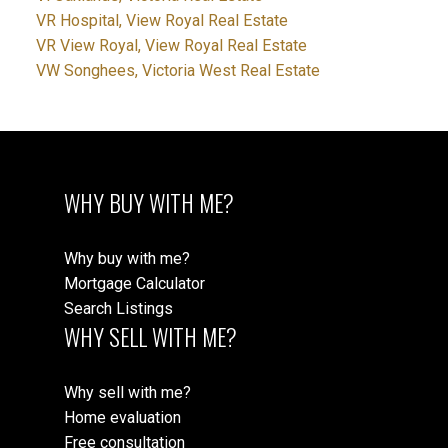
VR Hospital, View Royal Real Estate
VR View Royal, View Royal Real Estate
VW Songhees, Victoria West Real Estate
WHY BUY WITH ME?
Why buy with me?
Mortgage Calculator
Search Listings
WHY SELL WITH ME?
Why sell with me?
Home evaluation
Free consultation