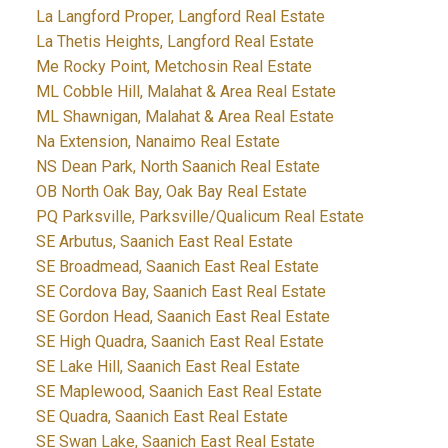
La Langford Proper, Langford Real Estate
La Thetis Heights, Langford Real Estate
Me Rocky Point, Metchosin Real Estate
ML Cobble Hill, Malahat & Area Real Estate
ML Shawnigan, Malahat & Area Real Estate
Na Extension, Nanaimo Real Estate
NS Dean Park, North Saanich Real Estate
OB North Oak Bay, Oak Bay Real Estate
PQ Parksville, Parksville/Qualicum Real Estate
SE Arbutus, Saanich East Real Estate
SE Broadmead, Saanich East Real Estate
SE Cordova Bay, Saanich East Real Estate
SE Gordon Head, Saanich East Real Estate
SE High Quadra, Saanich East Real Estate
SE Lake Hill, Saanich East Real Estate
SE Maplewood, Saanich East Real Estate
SE Quadra, Saanich East Real Estate
SE Swan Lake, Saanich East Real Estate