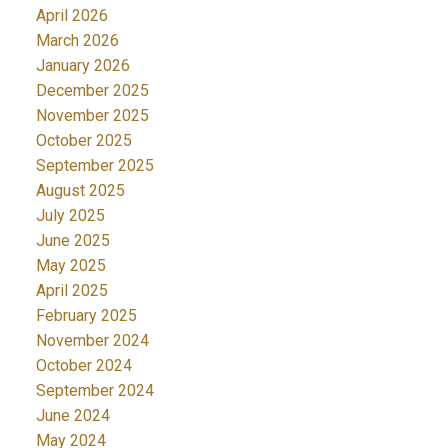
April 2026
March 2026
January 2026
December 2025
November 2025
October 2025
September 2025
August 2025
July 2025
June 2025
May 2025
April 2025
February 2025
November 2024
October 2024
September 2024
June 2024
May 2024