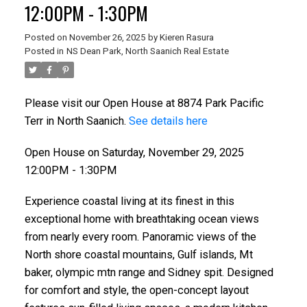
12:00PM - 1:30PM
Posted on
November 26, 2025
by
Kieren Rasura
Posted in
NS Dean Park, North Saanich Real Estate
Please visit our Open House at 8874 Park Pacific
Terr in North Saanich.
See details here
Open House on Saturday, November 29, 2025
12:00PM - 1:30PM
Experience coastal living at its finest in this
ACTIVE
SOLD
exceptional home with breathtaking ocean views
from nearly every room. Panoramic views of the
North shore coastal mountains, Gulf islands, Mt
baker, olympic mtn range and Sidney spit. Designed
for comfort and style, the open-concept layout