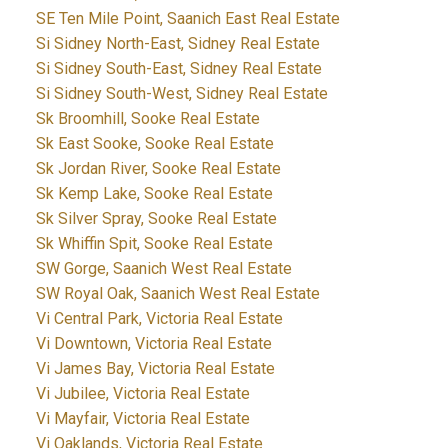
SE Ten Mile Point, Saanich East Real Estate
Si Sidney North-East, Sidney Real Estate
Si Sidney South-East, Sidney Real Estate
Si Sidney South-West, Sidney Real Estate
Sk Broomhill, Sooke Real Estate
Sk East Sooke, Sooke Real Estate
Sk Jordan River, Sooke Real Estate
Sk Kemp Lake, Sooke Real Estate
Sk Silver Spray, Sooke Real Estate
Sk Whiffin Spit, Sooke Real Estate
SW Gorge, Saanich West Real Estate
SW Royal Oak, Saanich West Real Estate
Vi Central Park, Victoria Real Estate
Vi Downtown, Victoria Real Estate
Vi James Bay, Victoria Real Estate
Vi Jubilee, Victoria Real Estate
Vi Mayfair, Victoria Real Estate
Vi Oaklands, Victoria Real Estate