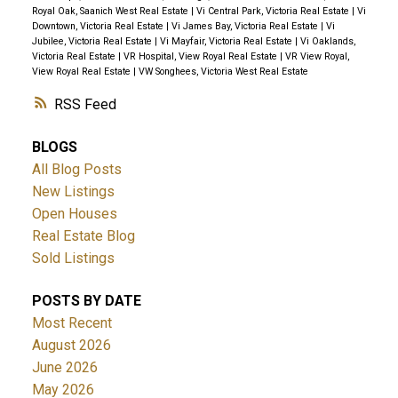
Royal Oak, Saanich West Real Estate
|
Vi Central Park, Victoria Real Estate
|
Vi
Downtown, Victoria Real Estate
|
Vi James Bay, Victoria Real Estate
|
Vi
Jubilee, Victoria Real Estate
|
Vi Mayfair, Victoria Real Estate
|
Vi Oaklands,
Victoria Real Estate
|
VR Hospital, View Royal Real Estate
|
VR View Royal,
View Royal Real Estate
|
VW Songhees, Victoria West Real Estate
RSS
BLOGS
All Blog Posts
New Listings
Open Houses
Real Estate Blog
Sold Listings
POSTS BY DATE
Most Recent
August 2026
June 2026
May 2026