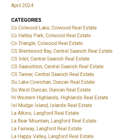
April 2024
CATEGORIES
Co Colwood Lake, Colwood Real Estate
Co Hatley Park, Colwood Real Estate
Co Triangle, Colwood Real Estate
CS Brentwood Bay, Central Saanich Real Estate
CS Inlet, Central Saanich Real Estate
CS Saanichton, Central Saanich Real Estate
CS Tanner, Central Saanich Real Estate
Du Lake Cowichan, Duncan Real Estate
Du West Duncan, Duncan Real Estate
Hi Western Highlands, Highlands Real Estate
Isl Mudge Island, Islands Real Estate
La Atkins, Langford Real Estate
La Bear Mountain, Langford Real Estate
La Fairway, Langford Real Estate
La Happy Valley, Langford Real Estate