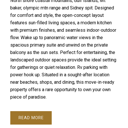
North shore coastal mountains, Gulf islands, Mt
baker, olympic mtn range and Sidney spit. Designed
for comfort and style, the open-concept layout
features sun-filled living spaces, a modern kitchen
with premium finishes, and seamless indoor-outdoor
flow. Wake up to panoramic water views in the
spacious primary suite and unwind on the private
balcony as the sun sets. Perfect for entertaining, the
landscaped outdoor spaces provide the ideal setting
for gatherings or quiet relaxation. Rv parking with
power hook up. Situated in a sought-after location
near beaches, shops, and dining, this move-in-ready
property offers a rare opportunity to own your own
piece of paradise.
READ