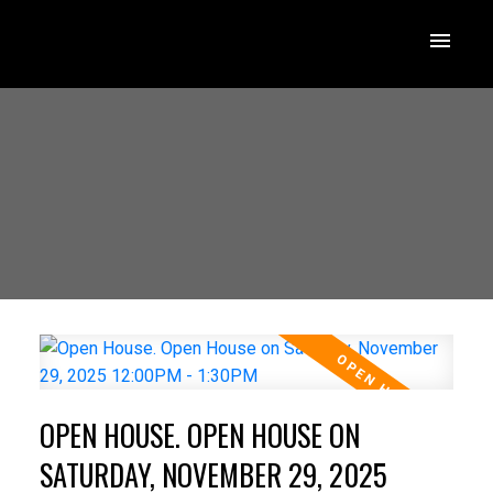
OPEN HOUSE. OPEN HOUSE ON
SATURDAY, NOVEMBER 29, 2025