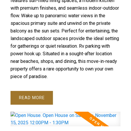
features sun-filled living spaces, a modern kitchen
with premium finishes, and seamless indoor-outdoor
flow. Wake up to panoramic water views in the
spacious primary suite and unwind on the private
balcony as the sun sets. Perfect for entertaining, the
landscaped outdoor spaces provide the ideal setting
for gatherings or quiet relaxation. Rv parking with
power hook up. Situated in a sought-after location
near beaches, shops, and dining, this move-in-ready
property offers a rare opportunity to own your own
piece of paradise.
READ