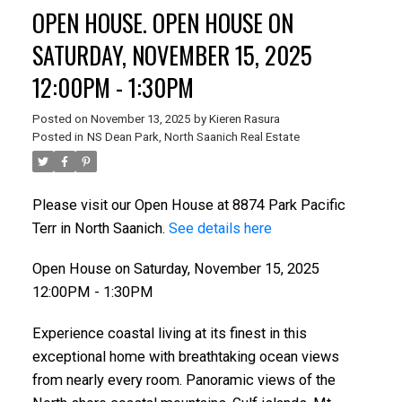
OPEN HOUSE. OPEN HOUSE ON
SATURDAY, NOVEMBER 15, 2025
12:00PM - 1:30PM
Posted on
November 13, 2025
by
Kieren Rasura
Posted in
NS Dean Park, North Saanich Real Estate
Please visit our Open House at 8874 Park Pacific
Terr in North Saanich.
See details here
Open House on Saturday, November 15, 2025
12:00PM - 1:30PM
Experience coastal living at its finest in this
exceptional home with breathtaking ocean views
from nearly every room. Panoramic views of the