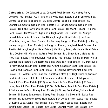
Categories:
Co Colwood Lake, Colwood Real Estate
|
Co Hatley Park,
Colwood Real Estate
|
Co Triangle, Colwood Real Estate
|
CS Brentwood Bay,
Central Saanich Real Estate
|
CS Inlet, Central Saanich Real Estate
|
CS
Saanichton, Central Saanich Real Estate
|
CS Tanner, Central Saanich Real
Estate
|
Du Lake Cowichan, Duncan Real Estate
|
Du West Duncan, Duncan
Real Estate
|
Hi Western Highlands, Highlands Real Estate
|
Isl Mudge
Island, Islands Real Estate
|
La Atkins, Langford Real Estate
|
La Bear
Mountain, Langford Real Estate
|
La Fairway, Langford Real Estate
|
La Happy
Valley, Langford Real Estate
|
La Langford Proper, Langford Real Estate
|
La
Thetis Heights, Langford Real Estate
|
Me Rocky Point, Metchosin Real Estate
|
ML Cobble Hill, Malahat & Area Real Estate
|
ML Shawnigan, Malahat &
Area Real Estate
|
Na Extension, Nanaimo Real Estate
|
NS Dean Park, North
Saanich Real Estate
|
OB North Oak Bay, Oak Bay Real Estate
|
PQ Parksville,
Parksville/Qualicum Real Estate
|
SE Arbutus, Saanich East Real Estate
|
SE
Broadmead, Saanich East Real Estate
|
SE Cordova Bay, Saanich East Real
Estate
|
SE Gordon Head, Saanich East Real Estate
|
SE High Quadra, Saanich
East Real Estate
|
SE Lake Hill, Saanich East Real Estate
|
SE Maplewood,
Saanich East Real Estate
|
SE Quadra, Saanich East Real Estate
|
SE Swan
Lake, Saanich East Real Estate
|
SE Ten Mile Point, Saanich East Real Estate
|
Si Sidney North-East, Sidney Real Estate
|
Si Sidney South-East, Sidney Real
Estate
|
Si Sidney South-West, Sidney Real Estate
|
Sk Broomhill, Sooke Real
Estate
|
Sk East Sooke, Sooke Real Estate
|
Sk Jordan River, Sooke Real Estate
|
Sk Kemp Lake, Sooke Real Estate
|
Sk Silver Spray, Sooke Real Estate
|
Sk
Whiffin Spit, Sooke Real Estate
|
SW Gorge, Saanich West Real Estate
|
SW