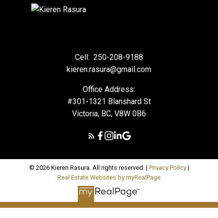
Cell:
250-208-9188
kieren.rasura@gmail.com
Office Address:
#301-1321 Blanshard St
Victoria, BC, V8W 0B6
© 2026 Kieren Rasura. All rights reserved. |
Privacy Policy
|
Real Estate Websites by myRealPage