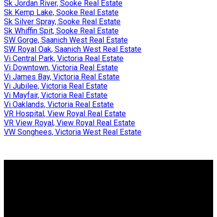
Sk Jordan River, Sooke Real Estate
Sk Kemp Lake, Sooke Real Estate
Sk Silver Spray, Sooke Real Estate
Sk Whiffin Spit, Sooke Real Estate
SW Gorge, Saanich West Real Estate
SW Royal Oak, Saanich West Real Estate
Vi Central Park, Victoria Real Estate
Vi Downtown, Victoria Real Estate
Vi James Bay, Victoria Real Estate
Vi Jubilee, Victoria Real Estate
Vi Mayfair, Victoria Real Estate
Vi Oaklands, Victoria Real Estate
VR Hospital, View Royal Real Estate
VR View Royal, View Royal Real Estate
VW Songhees, Victoria West Real Estate
Why buy with me?
Why buy with me?
Mortgage Calculator
Search Listings