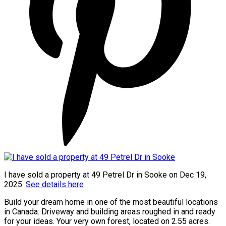
I have sold a property at 49 Petrel Dr in Sooke on Dec 19,
2025.
See details here
Build your dream home in one of the most beautiful locations
in Canada. Driveway and building areas roughed in and ready
for your ideas. Your very own forest, located on 2.55 acres.