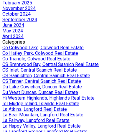
February 2025
November 2024
October 2024
September 2024
June 2024
May 2024
April 2024
Categories
Co Colwood Lake, Colwood Real Estate
Co Hatley Park, Colwood Real Estate
Co Triangle, Colwood Real Estate
CS Brentwood Bay, Central Saanich Real Estate
CS Inlet, Central Saanich Real Estate
CS Saanichton, Central Saanich Real Estate
CS Tanner, Central Saanich Real Estate
Du Lake Cowichan, Duncan Real Estate
Du West Duncan, Duncan Real Estate
Hi Western Highlands, Highlands Real Estate
Isl Mudge Island, Islands Real Estate
La Atkins, Langford Real Estate
La Bear Mountain, Langford Real Estate
La Fairway, Langford Real Estate
La Happy Valley, Langford Real Estate
La Langford Proper, Langford Real Estate