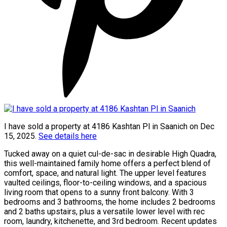
I have sold a property at 4186 Kashtan Pl in Saanich on Dec
15, 2025.
See details here
Tucked away on a quiet cul-de-sac in desirable High Quadra,
this well-maintained family home offers a perfect blend of
comfort, space, and natural light. The upper level features
vaulted ceilings, floor-to-ceiling windows, and a spacious
living room that opens to a sunny front balcony. With 3
bedrooms and 3 bathrooms, the home includes 2 bedrooms
and 2 baths upstairs, plus a versatile lower level with rec
room, laundry, kitchenette, and 3rd bedroom. Recent updates