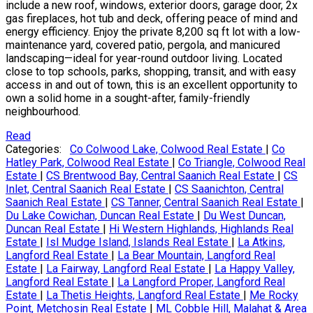
include a new roof, windows, exterior doors, garage door, 2x
gas fireplaces, hot tub and deck, offering peace of mind and
energy efficiency. Enjoy the private 8,200 sq ft lot with a low-
maintenance yard, covered patio, pergola, and manicured
landscaping—ideal for year-round outdoor living. Located
close to top schools, parks, shopping, transit, and with easy
access in and out of town, this is an excellent opportunity to
own a solid home in a sought-after, family-friendly
neighbourhood.
Read
Categories:
Co Colwood Lake, Colwood Real Estate
|
Co
Hatley Park, Colwood Real Estate
|
Co Triangle, Colwood Real
Estate
|
CS Brentwood Bay, Central Saanich Real Estate
|
CS
Inlet, Central Saanich Real Estate
|
CS Saanichton, Central
Saanich Real Estate
|
CS Tanner, Central Saanich Real Estate
|
Du Lake Cowichan, Duncan Real Estate
|
Du West Duncan,
Duncan Real Estate
|
Hi Western Highlands, Highlands Real
Estate
|
Isl Mudge Island, Islands Real Estate
|
La Atkins,
Langford Real Estate
|
La Bear Mountain, Langford Real
Estate
|
La Fairway, Langford Real Estate
|
La Happy Valley,
Langford Real Estate
|
La Langford Proper, Langford Real
Estate
|
La Thetis Heights, Langford Real Estate
|
Me Rocky
Point, Metchosin Real Estate
|
ML Cobble Hill, Malahat & Area