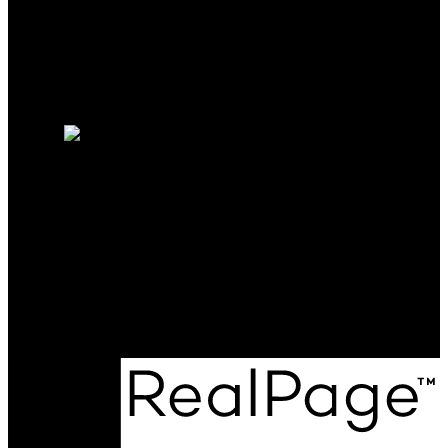
Why sell with me?
Why sell with me?
Home evaluation
Free consultation
Cell:
250-208-9188
kieren.rasura@gmail.com
Office Address:
#301-1321 Blanshard St
Victoria, BC, V8W 0B6