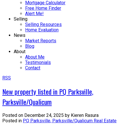
Mortgage Calculator
Free Home Finder
Alert Me!
Selling
Selling Resources
Home Evaluation
News
Market Reports
Blog
About
About Me
Testimonials
Contact
RSS
New property listed in PQ Parksville,
Parksville/Qualicum
Posted on
December 24, 2025
by
Kieren Rasura
Posted in
PQ Parksville, Parksville/Qualicum Real Estate