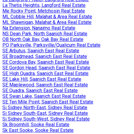
La Thetis Heights, Langford Real Estate
Me Rocky Point, Metchosin Real Estate
ML Cobble Hill, Malahat & Area Real Estate
ML Shawnigan, Malahat & Area Real Estate
Na Extension, Nanaimo Real Estate
NS Dean Park, North Saanich Real Estate
OB North Oak Bay, Oak Bay Real Estate
PQ Parksville, Parksville/Qualicum Real Estate
SE Arbutus, Saanich East Real Estate
SE Broadmead, Saanich East Real Estate
SE Cordova Bay, Saanich East Real Estate
SE Gordon Head, Saanich East Real Estate
SE High Quadra, Saanich East Real Estate
SE Lake Hill, Saanich East Real Estate
SE Maplewood, Saanich East Real Estate
SE Quadra, Saanich East Real Estate
SE Swan Lake, Saanich East Real Estate
SE Ten Mile Point, Saanich East Real Estate
Si Sidney North-East, Sidney Real Estate
Si Sidney South-East, Sidney Real Estate
Si Sidney South-West, Sidney Real Estate
Sk Broomhill, Sooke Real Estate
Sk East Sooke, Sooke Real Estate