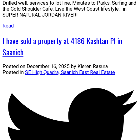
Drilled well, services to lot line. Minutes to Parks, Surfing and
the Cold Shoulder Cafe. Live the West Coast lifestyle... in
SUPER NATURAL JORDAN RIVER!
Read
I have sold a property at 4186 Kashtan Pl in
Saanich
Posted on
December 16, 2025
by
Kieren Rasura
Posted in
SE High Quadra, Saanich East Real Estate