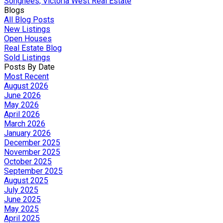
Songhees, Victoria West Real Estate
Blogs
All Blog Posts
New Listings
Open Houses
Real Estate Blog
Sold Listings
Posts By Date
Most Recent
August 2026
June 2026
May 2026
April 2026
March 2026
January 2026
December 2025
November 2025
October 2025
September 2025
August 2025
July 2025
June 2025
May 2025
April 2025