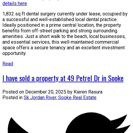
details here
1,832 sq ft dental surgery currently under lease, occupied by
a successful and well-established local dental practice.
Ideally positioned in a prime central location, the property
benefits from off-street parking and strong surrounding
amenities. Just a short walk to the beach, local businesses,
and essential services, this well-maintained commercial
space offers a secure tenancy and an excellent investment
opportunity.
Read
I have sold a property at 49 Petrel Dr in Sooke
Posted on
December 20, 2025
by
Kieren Rasura
Posted in
Sk Jordan River, Sooke Real Estate