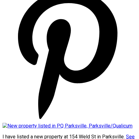
I have listed a new property at 154 Weld St in Parksville.
See