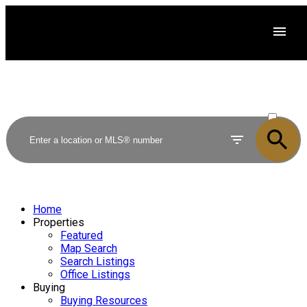
ACTIVE
SOLD
Home
Properties
Featured
Map Search
Search Listings
Office Listings
Buying
Buying Resources