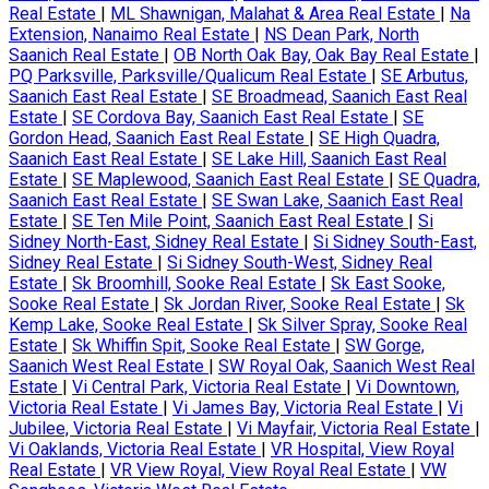
Real Estate
|
ML Shawnigan, Malahat & Area Real Estate
|
Na
Extension, Nanaimo Real Estate
|
NS Dean Park, North
Saanich Real Estate
|
OB North Oak Bay, Oak Bay Real Estate
|
PQ Parksville, Parksville/Qualicum Real Estate
|
SE Arbutus,
Saanich East Real Estate
|
SE Broadmead, Saanich East Real
Estate
|
SE Cordova Bay, Saanich East Real Estate
|
SE
Gordon Head, Saanich East Real Estate
|
SE High Quadra,
Saanich East Real Estate
|
SE Lake Hill, Saanich East Real
Estate
|
SE Maplewood, Saanich East Real Estate
|
SE Quadra,
Saanich East Real Estate
|
SE Swan Lake, Saanich East Real
Estate
|
SE Ten Mile Point, Saanich East Real Estate
|
Si
Sidney North-East, Sidney Real Estate
|
Si Sidney South-East,
Sidney Real Estate
|
Si Sidney South-West, Sidney Real
Estate
|
Sk Broomhill, Sooke Real Estate
|
Sk East Sooke,
Sooke Real Estate
|
Sk Jordan River, Sooke Real Estate
|
Sk
Kemp Lake, Sooke Real Estate
|
Sk Silver Spray, Sooke Real
Estate
|
Sk Whiffin Spit, Sooke Real Estate
|
SW Gorge,
Saanich West Real Estate
|
SW Royal Oak, Saanich West Real
Estate
|
Vi Central Park, Victoria Real Estate
|
Vi Downtown,
Victoria Real Estate
|
Vi James Bay, Victoria Real Estate
|
Vi
Jubilee, Victoria Real Estate
|
Vi Mayfair, Victoria Real Estate
|
Vi Oaklands, Victoria Real Estate
|
VR Hospital, View Royal
Real Estate
|
VR View Royal, View Royal Real Estate
|
VW