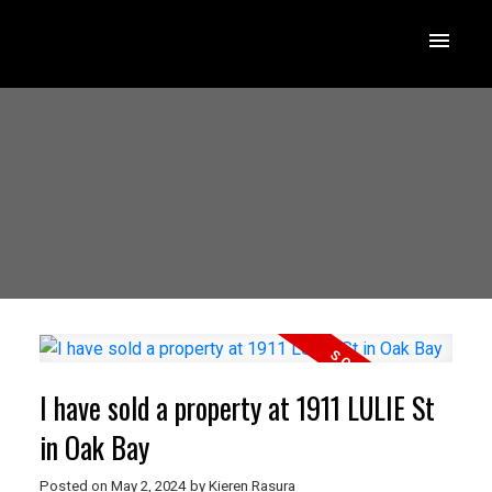
I have sold a property at 1911 LULIE St
in Oak Bay
Posted on
May 2, 2024
by
Kieren Rasura