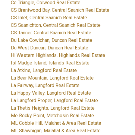
Co Triangle, Colwood Real Estate
CS Brentwood Bay, Central Saanich Real Estate
CS Inlet, Central Saanich Real Estate
CS Saanichton, Central Saanich Real Estate
CS Tanner, Central Saanich Real Estate
Du Lake Cowichan, Duncan Real Estate
Du West Duncan, Duncan Real Estate
Hi Western Highlands, Highlands Real Estate
Isl Mudge Island, Islands Real Estate
La Atkins, Langford Real Estate
La Bear Mountain, Langford Real Estate
La Fairway, Langford Real Estate
La Happy Valley, Langford Real Estate
La Langford Proper, Langford Real Estate
La Thetis Heights, Langford Real Estate
Me Rocky Point, Metchosin Real Estate
ML Cobble Hill, Malahat & Area Real Estate
ML Shawnigan, Malahat & Area Real Estate