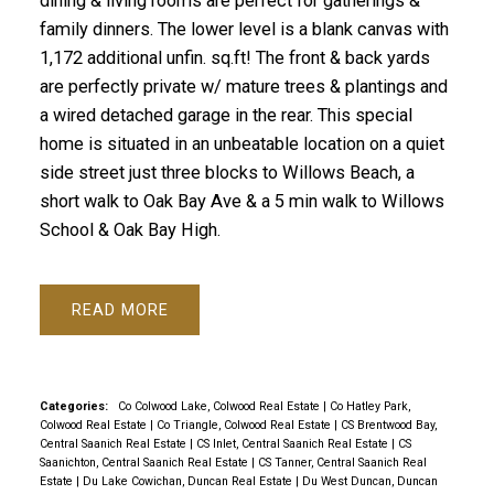
dining & living rooms are perfect for gatherings &
family dinners. The lower level is a blank canvas with
1,172 additional unfin. sq.ft! The front & back yards
are perfectly private w/ mature trees & plantings and
a wired detached garage in the rear. This special
home is situated in an unbeatable location on a quiet
side street just three blocks to Willows Beach, a
short walk to Oak Bay Ave & a 5 min walk to Willows
School & Oak Bay High.
READ
Categories:
Co Colwood Lake, Colwood Real Estate
|
Co Hatley Park,
Colwood Real Estate
|
Co Triangle, Colwood Real Estate
|
CS Brentwood Bay,
Central Saanich Real Estate
|
CS Inlet, Central Saanich Real Estate
|
CS
Saanichton, Central Saanich Real Estate
|
CS Tanner, Central Saanich Real
Estate
|
Du Lake Cowichan, Duncan Real Estate
|
Du West Duncan, Duncan