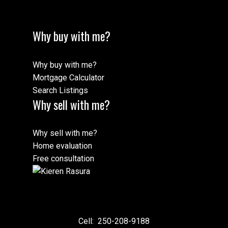
Why buy with me?
Why buy with me?
Mortgage Calculator
Search Listings
Why sell with me?
Why sell with me?
Home evaluation
Free consultation
Cell:
250-208-9188