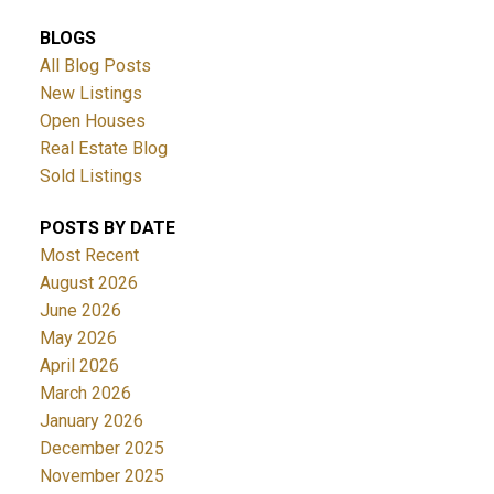
BLOGS
All Blog Posts
New Listings
Open Houses
Real Estate Blog
Sold Listings
POSTS BY DATE
Most Recent
August 2026
June 2026
May 2026
April 2026
March 2026
January 2026
December 2025
November 2025