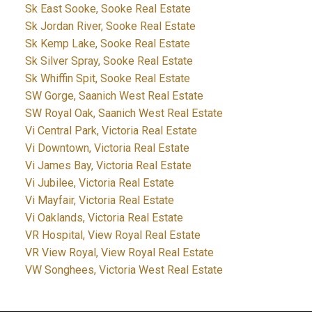
Sk East Sooke, Sooke Real Estate
Sk Jordan River, Sooke Real Estate
Sk Kemp Lake, Sooke Real Estate
Sk Silver Spray, Sooke Real Estate
Sk Whiffin Spit, Sooke Real Estate
SW Gorge, Saanich West Real Estate
SW Royal Oak, Saanich West Real Estate
Vi Central Park, Victoria Real Estate
Vi Downtown, Victoria Real Estate
Vi James Bay, Victoria Real Estate
Vi Jubilee, Victoria Real Estate
Vi Mayfair, Victoria Real Estate
Vi Oaklands, Victoria Real Estate
VR Hospital, View Royal Real Estate
VR View Royal, View Royal Real Estate
VW Songhees, Victoria West Real Estate