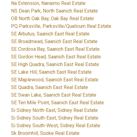
Na Extension, Nanaimo Real Estate
NS Dean Park, North Saanich Real Estate
OB North Oak Bay, Oak Bay Real Estate
PQ Parksville, Parksville/Qualicum Real Estate
SE Arbutus, Saanich East Real Estate
SE Broadmead, Saanich East Real Estate
SE Cordova Bay, Saanich East Real Estate
SE Gordon Head, Saanich East Real Estate
SE High Quadra, Saanich East Real Estate
SE Lake Hill, Saanich East Real Estate
SE Maplewood, Saanich East Real Estate
SE Quadra, Saanich East Real Estate
SE Swan Lake, Saanich East Real Estate
SE Ten Mile Point, Saanich East Real Estate
Si Sidney North-East, Sidney Real Estate
Si Sidney South-East, Sidney Real Estate
Si Sidney South-West, Sidney Real Estate
Sk Broomhill, Sooke Real Estate