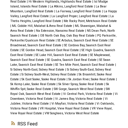
Real Estate
|
Hi Western Highlands, Highlands Real Estate
|
Isl Mudge
Island, Islands Real Estate
|
La Atkins, Langford Real Estate
|
La Bear
Mountain, Langford Real Estate
|
La Fairway, Langford Real Estate
|
La Happy
Valley, Langford Real Estate
|
La Langford Proper, Langford Real Estate
|
La
Thetis Heights, Langford Real Estate
|
Me Rocky Point, Metchosin Real Estate
|
ML Cobble Hill, Malahat & Area Real Estate
|
ML Shawnigan, Malahat &
Area Real Estate
|
Na Extension, Nanaimo Real Estate
|
NS Dean Park, North
Saanich Real Estate
|
OB North Oak Bay, Oak Bay Real Estate
|
PQ Parksville,
Parksville/Qualicum Real Estate
|
SE Arbutus, Saanich East Real Estate
|
SE
Broadmead, Saanich East Real Estate
|
SE Cordova Bay, Saanich East Real
Estate
|
SE Gordon Head, Saanich East Real Estate
|
SE High Quadra, Saanich
East Real Estate
|
SE Lake Hill, Saanich East Real Estate
|
SE Maplewood,
Saanich East Real Estate
|
SE Quadra, Saanich East Real Estate
|
SE Swan
Lake, Saanich East Real Estate
|
SE Ten Mile Point, Saanich East Real Estate
|
Si Sidney North-East, Sidney Real Estate
|
Si Sidney South-East, Sidney Real
Estate
|
Si Sidney South-West, Sidney Real Estate
|
Sk Broomhill, Sooke Real
Estate
|
Sk East Sooke, Sooke Real Estate
|
Sk Jordan River, Sooke Real Estate
|
Sk Kemp Lake, Sooke Real Estate
|
Sk Silver Spray, Sooke Real Estate
|
Sk
Whiffin Spit, Sooke Real Estate
|
SW Gorge, Saanich West Real Estate
|
SW
Royal Oak, Saanich West Real Estate
|
Vi Central Park, Victoria Real Estate
|
Vi
Downtown, Victoria Real Estate
|
Vi James Bay, Victoria Real Estate
|
Vi
Jubilee, Victoria Real Estate
|
Vi Mayfair, Victoria Real Estate
|
Vi Oaklands,
Victoria Real Estate
|
VR Hospital, View Royal Real Estate
|
VR View Royal,
View Royal Real Estate
|
VW Songhees, Victoria West Real Estate
RSS