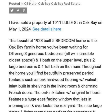
Posted in
OB North Oak Bay, Oak Bay Real Estate
I have sold a property at 1911 LULIE St in Oak Bay on
May 1, 2024.
See details here
This beautiful 1928 built 5 BEDROOM home is the
Oak Bay family home you've been waiting for.
ACTIVE
SOLD
Offering 3 generous bedrooms (all w/ incredible
closet space!) & 1 bath on the upper level, plus 2
large bedrooms & 1 full bath on the main. Throughout
the home you'll find beautifully preserved period
features such as oak hardwood flooring w/ walnut
inlay, built in shelving in the living room & charming
French doors. The eat-in kitchen w/ original fir floors
features a huge east-facing window that lets in
morning sun & overlooks the rear yard. The nice large