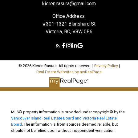
kieren.rasura@gmail.com
Office Address:
#301-1321 Blanshard St
Victoria, BC, V8W 0B6
© 2026 Kieren Rasura. All rights reserved. |
Privacy Policy
|
Real Estate Websites by myRealPage
MLS® property information is provided under copyright© by the
Vancouver Island Real Estate Board and Victoria Real Estate
Board
. The information is from sources deemed reliable, but
should not be relied upon without independent verification.