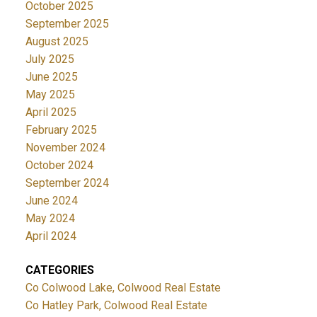
October 2025
September 2025
August 2025
July 2025
June 2025
May 2025
April 2025
February 2025
November 2024
October 2024
September 2024
June 2024
May 2024
April 2024
CATEGORIES
Co Colwood Lake, Colwood Real Estate
Co Hatley Park, Colwood Real Estate