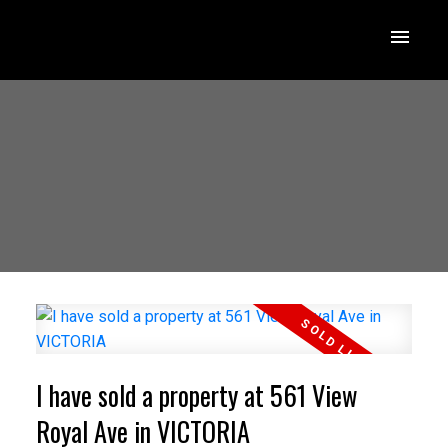
I have sold a property at 561 View
Royal Ave in VICTORIA