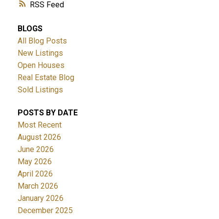
RSS
BLOGS
All Blog Posts
New Listings
Open Houses
Real Estate Blog
Sold Listings
POSTS BY DATE
Most Recent
August 2026
June 2026
May 2026
April 2026
March 2026
January 2026
December 2025