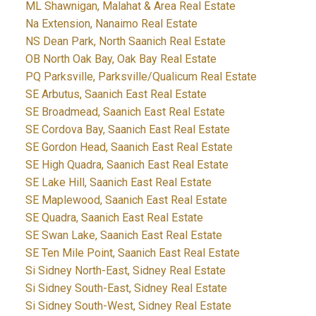
ML Shawnigan, Malahat & Area Real Estate
Na Extension, Nanaimo Real Estate
NS Dean Park, North Saanich Real Estate
OB North Oak Bay, Oak Bay Real Estate
PQ Parksville, Parksville/Qualicum Real Estate
SE Arbutus, Saanich East Real Estate
SE Broadmead, Saanich East Real Estate
SE Cordova Bay, Saanich East Real Estate
SE Gordon Head, Saanich East Real Estate
SE High Quadra, Saanich East Real Estate
SE Lake Hill, Saanich East Real Estate
SE Maplewood, Saanich East Real Estate
SE Quadra, Saanich East Real Estate
SE Swan Lake, Saanich East Real Estate
SE Ten Mile Point, Saanich East Real Estate
Si Sidney North-East, Sidney Real Estate
Si Sidney South-East, Sidney Real Estate
Si Sidney South-West, Sidney Real Estate