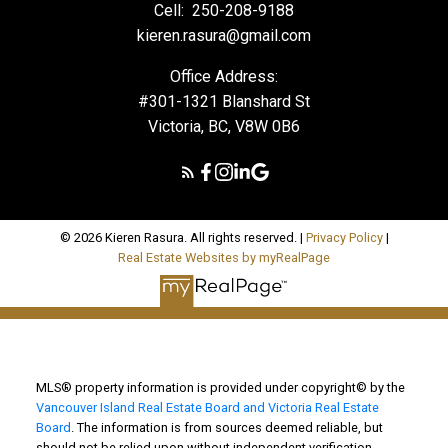
Cell:
250-208-9188
kieren.rasura@gmail.com
Office Address:
#301-1321 Blanshard St
Victoria, BC, V8W 0B6
© 2026 Kieren Rasura. All rights reserved. |
Privacy Policy
|
Real Estate Websites by myRealPage
MLS® property information is provided under copyright© by the
Vancouver Island Real Estate Board and Victoria Real Estate
Board
. The information is from sources deemed reliable, but
should not be relied upon without independent verification.