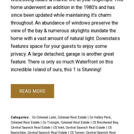
home underwent an addition in the 1980's and has
since been updated while maintaining it's charm
throughout. An abundance of windows preserve the
view of the bay & numerous skylights inundate the
home with a vast amount of natural light. Downstairs
features space for your guests to enjoy some
privacy. A large detached, garage is another great
feature. There is only so much Waterfront on this
incredible Island of ours, this 1 is Stunning!
READ
Categories:
Co Colwood Lake, Colwood Real Estate
|
Co Hatley Park,
Colwood Real Estate
|
Co Triangle, Colwood Real Estate
|
CS Brentwood Bay,
Central Saanich Real Estate
|
CS Inlet, Central Saanich Real Estate
|
CS
Saanichton, Central Saanich Real Estate
|
CS Tanner, Central Saanich Real