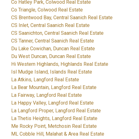
Co Hatley Park, Colwood Real Estate
Co Triangle, Colwood Real Estate
CS Brentwood Bay, Central Saanich Real Estate
CS Inlet, Central Saanich Real Estate
CS Saanichton, Central Saanich Real Estate
CS Tanner, Central Saanich Real Estate
Du Lake Cowichan, Duncan Real Estate
Du West Duncan, Duncan Real Estate
Hi Western Highlands, Highlands Real Estate
Isl Mudge Island, Islands Real Estate
La Atkins, Langford Real Estate
La Bear Mountain, Langford Real Estate
La Fairway, Langford Real Estate
La Happy Valley, Langford Real Estate
La Langford Proper, Langford Real Estate
La Thetis Heights, Langford Real Estate
Me Rocky Point, Metchosin Real Estate
ML Cobble Hill, Malahat & Area Real Estate