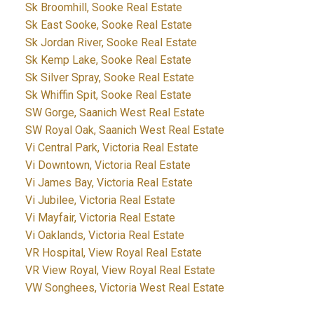
Sk Broomhill, Sooke Real Estate
Sk East Sooke, Sooke Real Estate
Sk Jordan River, Sooke Real Estate
Sk Kemp Lake, Sooke Real Estate
Sk Silver Spray, Sooke Real Estate
Sk Whiffin Spit, Sooke Real Estate
SW Gorge, Saanich West Real Estate
SW Royal Oak, Saanich West Real Estate
Vi Central Park, Victoria Real Estate
Vi Downtown, Victoria Real Estate
Vi James Bay, Victoria Real Estate
Vi Jubilee, Victoria Real Estate
Vi Mayfair, Victoria Real Estate
Vi Oaklands, Victoria Real Estate
VR Hospital, View Royal Real Estate
VR View Royal, View Royal Real Estate
VW Songhees, Victoria West Real Estate