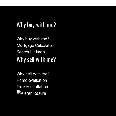
Why buy with me?
Why buy with me?
Mortgage Calculator
Search Listings
Why sell with me?
Why sell with me?
Home evaluation
Free consultation