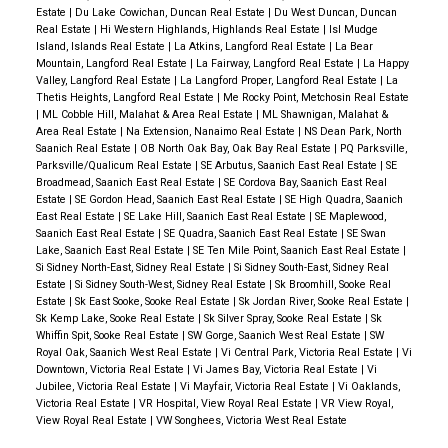
Estate
|
Du Lake Cowichan, Duncan Real Estate
|
Du West Duncan, Duncan
Real Estate
|
Hi Western Highlands, Highlands Real Estate
|
Isl Mudge
Island, Islands Real Estate
|
La Atkins, Langford Real Estate
|
La Bear
Mountain, Langford Real Estate
|
La Fairway, Langford Real Estate
|
La Happy
Valley, Langford Real Estate
|
La Langford Proper, Langford Real Estate
|
La
Thetis Heights, Langford Real Estate
|
Me Rocky Point, Metchosin Real Estate
|
ML Cobble Hill, Malahat & Area Real Estate
|
ML Shawnigan, Malahat &
Area Real Estate
|
Na Extension, Nanaimo Real Estate
|
NS Dean Park, North
Saanich Real Estate
|
OB North Oak Bay, Oak Bay Real Estate
|
PQ Parksville,
Parksville/Qualicum Real Estate
|
SE Arbutus, Saanich East Real Estate
|
SE
Broadmead, Saanich East Real Estate
|
SE Cordova Bay, Saanich East Real
Estate
|
SE Gordon Head, Saanich East Real Estate
|
SE High Quadra, Saanich
East Real Estate
|
SE Lake Hill, Saanich East Real Estate
|
SE Maplewood,
Saanich East Real Estate
|
SE Quadra, Saanich East Real Estate
|
SE Swan
Lake, Saanich East Real Estate
|
SE Ten Mile Point, Saanich East Real Estate
|
Si Sidney North-East, Sidney Real Estate
|
Si Sidney South-East, Sidney Real
Estate
|
Si Sidney South-West, Sidney Real Estate
|
Sk Broomhill, Sooke Real
Estate
|
Sk East Sooke, Sooke Real Estate
|
Sk Jordan River, Sooke Real Estate
|
Sk Kemp Lake, Sooke Real Estate
|
Sk Silver Spray, Sooke Real Estate
|
Sk
Whiffin Spit, Sooke Real Estate
|
SW Gorge, Saanich West Real Estate
|
SW
Royal Oak, Saanich West Real Estate
|
Vi Central Park, Victoria Real Estate
|
Vi
Downtown, Victoria Real Estate
|
Vi James Bay, Victoria Real Estate
|
Vi
Jubilee, Victoria Real Estate
|
Vi Mayfair, Victoria Real Estate
|
Vi Oaklands,
Victoria Real Estate
|
VR Hospital, View Royal Real Estate
|
VR View Royal,
View Royal Real Estate
|
VW Songhees, Victoria West Real Estate