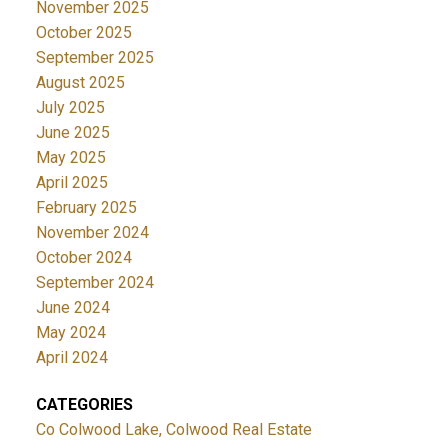
November 2025
October 2025
September 2025
August 2025
July 2025
June 2025
May 2025
April 2025
February 2025
November 2024
October 2024
September 2024
June 2024
May 2024
April 2024
CATEGORIES
Co Colwood Lake, Colwood Real Estate