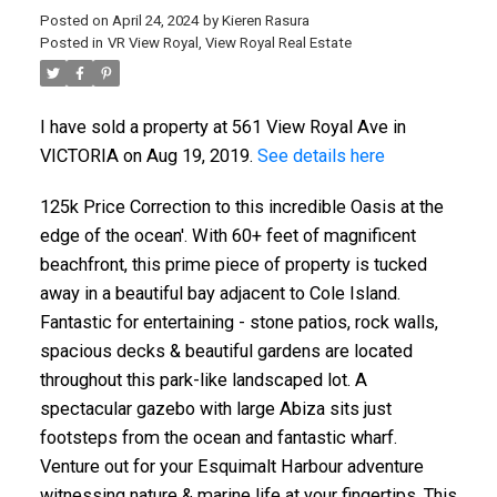
Posted on
April 24, 2024
by
Kieren Rasura
Posted in
VR View Royal, View Royal Real Estate
I have sold a property at 561 View Royal Ave in
VICTORIA on Aug 19, 2019.
See details here
125k Price Correction to this incredible Oasis at the
ACTIVE
SOLD
edge of the ocean'. With 60+ feet of magnificent
beachfront, this prime piece of property is tucked
away in a beautiful bay adjacent to Cole Island.
Fantastic for entertaining - stone patios, rock walls,
spacious decks & beautiful gardens are located
throughout this park-like landscaped lot. A
spectacular gazebo with large Abiza sits just
footsteps from the ocean and fantastic wharf.
Venture out for your Esquimalt Harbour adventure
witnessing nature & marine life at your fingertips. This