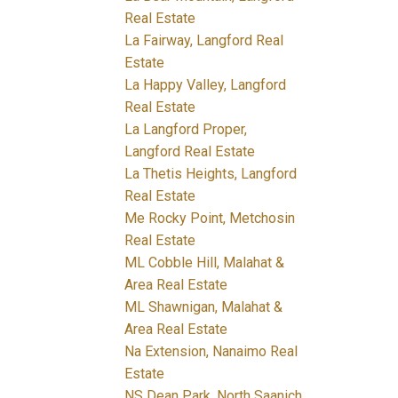
Real Estate
La Fairway, Langford Real
Estate
La Happy Valley, Langford
Real Estate
La Langford Proper,
Langford Real Estate
La Thetis Heights, Langford
Real Estate
Me Rocky Point, Metchosin
Real Estate
ML Cobble Hill, Malahat &
Area Real Estate
ML Shawnigan, Malahat &
Area Real Estate
Na Extension, Nanaimo Real
Estate
NS Dean Park, North Saanich