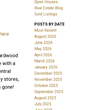
Open Houses
Real Estate Blog
Sold Listings
POSTS BY DATE
Most Recent
 here
ACTIVE
SOLD
August 2026
June 2026
Filters
May 2026
April 2026
hardwood
March 2026
 with a
January 2026
entral
December 2025
y stores,
November 2025
October 2025
s gone!
September 2025
August 2025
July 2025