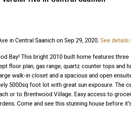
 Ave in Central Saanich on Sep 29, 2020.
See details
Price
od Bay! This bright 2010 built home features three
t floor plan, gas range, quartz counter tops and 
rge walk-in closet and a spacious and open ensuite
vely 5000sq foot lot with great sun exposure. The c
beach or to Brentwood Village. Easy access to grocer
rdens. Come and see this stunning house before it'