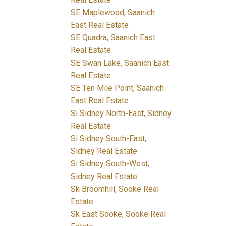
SE Maplewood, Saanich
East Real Estate
SE Quadra, Saanich East
Real Estate
SE Swan Lake, Saanich East
Real Estate
SE Ten Mile Point, Saanich
East Real Estate
Si Sidney North-East, Sidney
Real Estate
Si Sidney South-East,
Sidney Real Estate
Si Sidney South-West,
Sidney Real Estate
Sk Broomhill, Sooke Real
Estate
Sk East Sooke, Sooke Real