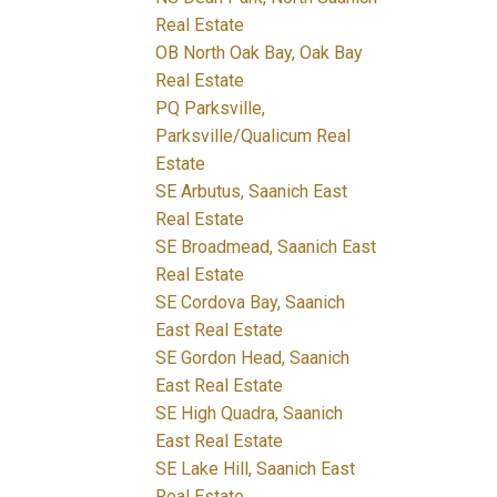
Real Estate
OB North Oak Bay, Oak Bay
Real Estate
PQ Parksville,
Parksville/Qualicum Real
Estate
SE Arbutus, Saanich East
Real Estate
SE Broadmead, Saanich East
Real Estate
SE Cordova Bay, Saanich
East Real Estate
SE Gordon Head, Saanich
East Real Estate
SE High Quadra, Saanich
East Real Estate
SE Lake Hill, Saanich East
Real Estate