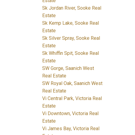
Estate
Sk Jordan River, Sooke Real
Estate
Sk Kemp Lake, Sooke Real
Estate
Sk Silver Spray, Sooke Real
Estate
Sk Whiffin Spit, Sooke Real
Estate
SW Gorge, Saanich West
Real Estate
SW Royal Oak, Saanich West
Real Estate
Vi Central Park, Victoria Real
Estate
Vi Downtown, Victoria Real
Estate
Vi James Bay, Victoria Real