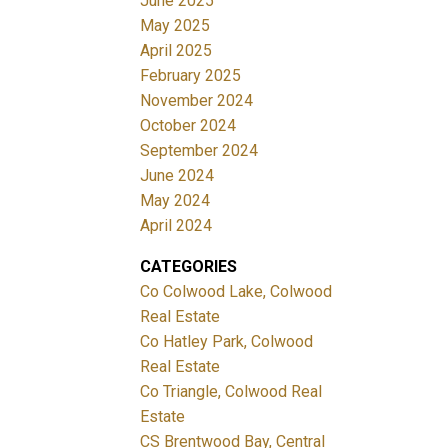
June 2025
May 2025
April 2025
February 2025
November 2024
October 2024
September 2024
June 2024
May 2024
April 2024
CATEGORIES
Co Colwood Lake, Colwood
Real Estate
Co Hatley Park, Colwood
Real Estate
Co Triangle, Colwood Real
Estate
CS Brentwood Bay, Central