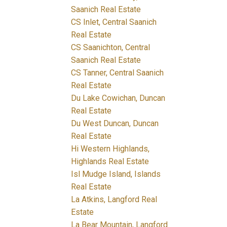
Saanich Real Estate
CS Inlet, Central Saanich
Real Estate
CS Saanichton, Central
Saanich Real Estate
CS Tanner, Central Saanich
Real Estate
Du Lake Cowichan, Duncan
Real Estate
Du West Duncan, Duncan
Real Estate
Hi Western Highlands,
Highlands Real Estate
Isl Mudge Island, Islands
Real Estate
La Atkins, Langford Real
Estate
La Bear Mountain, Langford