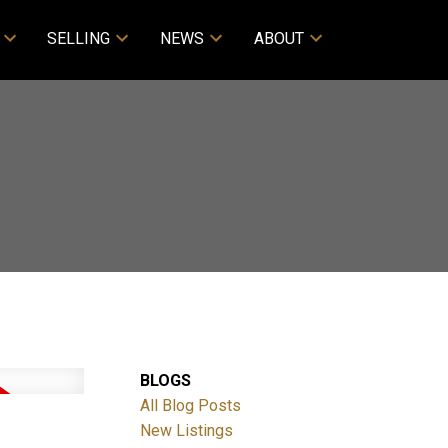
SELLING
NEWS
ABOUT
BLOGS
All Blog Posts
New Listings