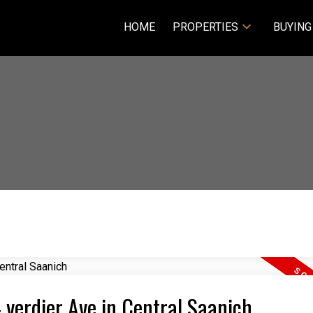
HOME
PROPERTIES
BUYING
4 verdier Ave in Central Saanich