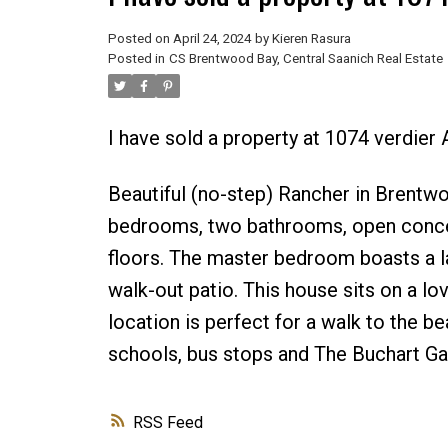
Posted on
April 24, 2024
by
Kieren Rasura
Posted in
CS Brentwood Bay, Central Saanich Real Estate
I have sold a property at 1074 verdier
Beautiful (no-step) Rancher in Brentwo
bedrooms, two bathrooms, open concep
floors. The master bedroom boasts a la
walk-out patio. This house sits on a lo
location is perfect for a walk to the 
schools, bus stops and The Buchart Ga
RSS