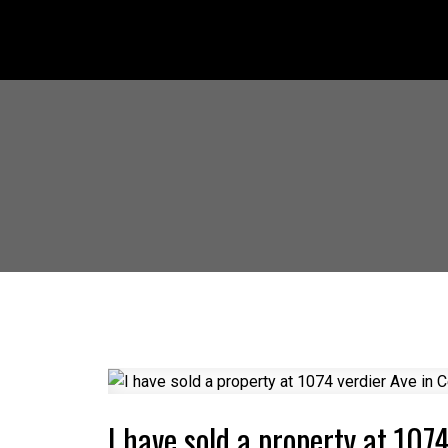
I have sold a property at 107