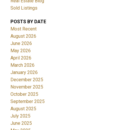
Real Estate Blog
Sold Listings
POSTS BY DATE
Most Recent
August 2026
June 2026
May 2026
April 2026
March 2026
January 2026
December 2025
November 2025
October 2025
September 2025
August 2025
July 2025
June 2025