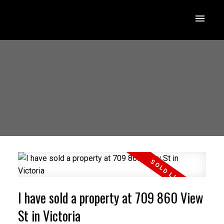
I have sold a property at 709 860 View
St in Victoria