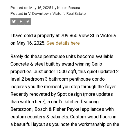
Posted on
May 16, 2025
by
Kieren Rasura
Posted in
Vi Downtown, Victoria Real Estate
I have sold a property at 709 860 View St in Victoria
ACTIVE
SOLD
on May 16, 2025.
See details here
Rarely do these penthouse units become available.
Concrete & steel built by award winning Ceilo
properties. Just under 1500 sqft, this quiet updated 2
level 2 bedroom 3 bathroom penthouse condo
inspires you the moment you step through the foyer.
Recently renovated by Spot design (more updates
than written here), a chef's kitchen featuring
Bertazzoni, Bosch & Fisher Paykel appliances with
custom counters & cabinets. Custom wood floors in
a beautiful layout as you note the workmanship on the