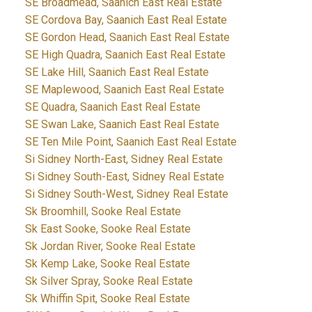
SE Broadmead, Saanich East Real Estate
SE Cordova Bay, Saanich East Real Estate
SE Gordon Head, Saanich East Real Estate
SE High Quadra, Saanich East Real Estate
SE Lake Hill, Saanich East Real Estate
SE Maplewood, Saanich East Real Estate
SE Quadra, Saanich East Real Estate
SE Swan Lake, Saanich East Real Estate
SE Ten Mile Point, Saanich East Real Estate
Si Sidney North-East, Sidney Real Estate
Si Sidney South-East, Sidney Real Estate
Si Sidney South-West, Sidney Real Estate
Sk Broomhill, Sooke Real Estate
Sk East Sooke, Sooke Real Estate
Sk Jordan River, Sooke Real Estate
Sk Kemp Lake, Sooke Real Estate
Sk Silver Spray, Sooke Real Estate
Sk Whiffin Spit, Sooke Real Estate