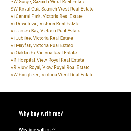
SW Gorge, Saanich West Real Estate
SW Royal Oak, Saanich West Real Estate
Vi Central Park, Victoria Real Estate
Vi Downtown, Victoria Real Estate
Vi James Bay, Victoria Real Estate
Vi Jubilee, Victoria Real Estate
Vi Mayfair, Victoria Real Estate
Vi Oaklands, Victoria Real Estate
VR Hospital, View Royal Real Estate
VR View Royal, View Royal Real Estate
VW Songhees, Victoria West Real Estate
Why buy with me?
Why buy with me?