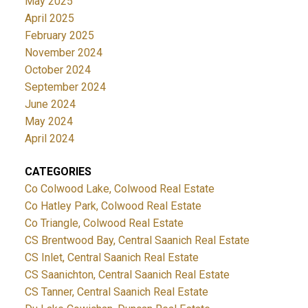
May 2025
April 2025
February 2025
November 2024
October 2024
September 2024
June 2024
May 2024
April 2024
CATEGORIES
Co Colwood Lake, Colwood Real Estate
Co Hatley Park, Colwood Real Estate
Co Triangle, Colwood Real Estate
CS Brentwood Bay, Central Saanich Real Estate
CS Inlet, Central Saanich Real Estate
CS Saanichton, Central Saanich Real Estate
CS Tanner, Central Saanich Real Estate