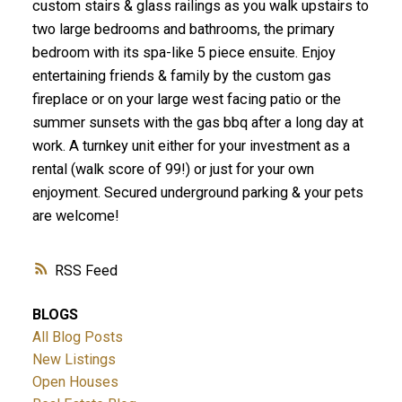
custom stairs & glass railings as you walk upstairs to
two large bedrooms and bathrooms, the primary
bedroom with its spa-like 5 piece ensuite. Enjoy
entertaining friends & family by the custom gas
fireplace or on your large west facing patio or the
summer sunsets with the gas bbq after a long day at
work. A turnkey unit either for your investment as a
rental (walk score of 99!) or just for your own
enjoyment. Secured underground parking & your pets
are welcome!
RSS
BLOGS
All Blog Posts
New Listings
Open Houses