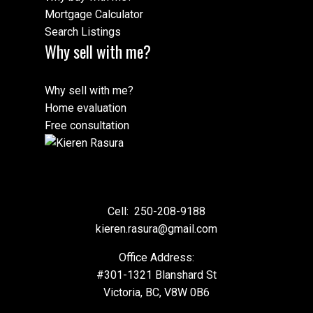
Mortgage Calculator
Search Listings
Why sell with me?
Why sell with me?
Home evaluation
Free consultation
Cell:
250-208-9188
kieren.rasura@gmail.com
Office Address:
#301-1321 Blanshard St
Victoria, BC, V8W 0B6