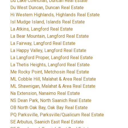
Du Lake Cowichan, Duncan Real Estate
Du West Duncan, Duncan Real Estate
Hi Western Highlands, Highlands Real Estate
Isl Mudge Island, Islands Real Estate
La Atkins, Langford Real Estate
La Bear Mountain, Langford Real Estate
La Fairway, Langford Real Estate
La Happy Valley, Langford Real Estate
La Langford Proper, Langford Real Estate
La Thetis Heights, Langford Real Estate
Me Rocky Point, Metchosin Real Estate
ML Cobble Hill, Malahat & Area Real Estate
ML Shawnigan, Malahat & Area Real Estate
Na Extension, Nanaimo Real Estate
NS Dean Park, North Saanich Real Estate
OB North Oak Bay, Oak Bay Real Estate
PQ Parksville, Parksville/Qualicum Real Estate
SE Arbutus, Saanich East Real Estate