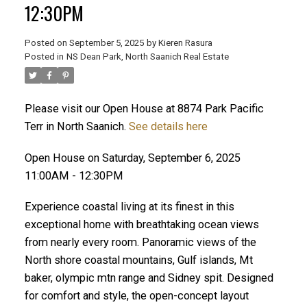
12:30PM
Posted on
September 5, 2025
by
Kieren Rasura
Posted in
NS Dean Park, North Saanich Real Estate
ACTIVE
SOLD
Please visit our Open House at 8874 Park Pacific
Terr in North Saanich.
See details here
Open House on Saturday, September 6, 2025
11:00AM - 12:30PM
Experience coastal living at its finest in this
exceptional home with breathtaking ocean views
from nearly every room. Panoramic views of the
North shore coastal mountains, Gulf islands, Mt
baker, olympic mtn range and Sidney spit. Designed
for comfort and style, the open-concept layout