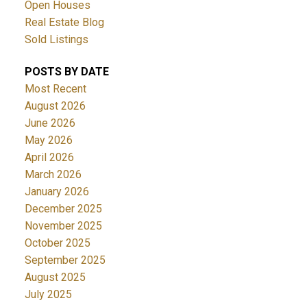
Open Houses
Real Estate Blog
Sold Listings
POSTS BY DATE
Most Recent
August 2026
June 2026
May 2026
April 2026
March 2026
January 2026
December 2025
November 2025
October 2025
September 2025
August 2025
July 2025