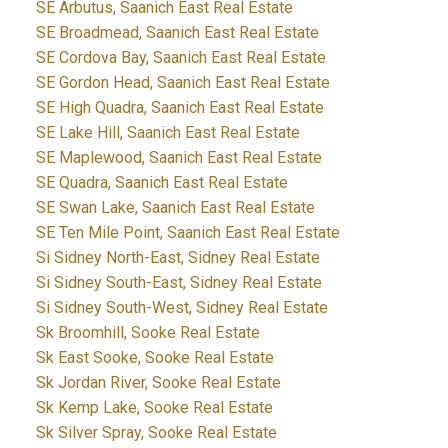
SE Arbutus, Saanich East Real Estate
SE Broadmead, Saanich East Real Estate
SE Cordova Bay, Saanich East Real Estate
SE Gordon Head, Saanich East Real Estate
SE High Quadra, Saanich East Real Estate
SE Lake Hill, Saanich East Real Estate
SE Maplewood, Saanich East Real Estate
SE Quadra, Saanich East Real Estate
SE Swan Lake, Saanich East Real Estate
SE Ten Mile Point, Saanich East Real Estate
Si Sidney North-East, Sidney Real Estate
Si Sidney South-East, Sidney Real Estate
Si Sidney South-West, Sidney Real Estate
Sk Broomhill, Sooke Real Estate
Sk East Sooke, Sooke Real Estate
Sk Jordan River, Sooke Real Estate
Sk Kemp Lake, Sooke Real Estate
Sk Silver Spray, Sooke Real Estate