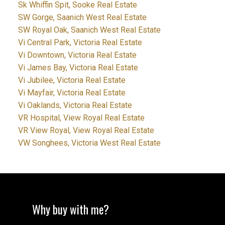
Sk Whiffin Spit, Sooke Real Estate
SW Gorge, Saanich West Real Estate
SW Royal Oak, Saanich West Real Estate
Vi Central Park, Victoria Real Estate
Vi Downtown, Victoria Real Estate
Vi James Bay, Victoria Real Estate
Vi Jubilee, Victoria Real Estate
Vi Mayfair, Victoria Real Estate
Vi Oaklands, Victoria Real Estate
VR Hospital, View Royal Real Estate
VR View Royal, View Royal Real Estate
VW Songhees, Victoria West Real Estate
Why buy with me?