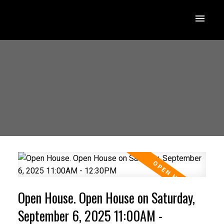
Open House. Open House on Saturday,
September 6, 2025 11:00AM -