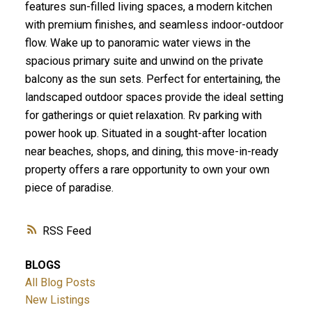
features sun-filled living spaces, a modern kitchen
with premium finishes, and seamless indoor-outdoor
flow. Wake up to panoramic water views in the
spacious primary suite and unwind on the private
balcony as the sun sets. Perfect for entertaining, the
landscaped outdoor spaces provide the ideal setting
for gatherings or quiet relaxation. Rv parking with
power hook up. Situated in a sought-after location
near beaches, shops, and dining, this move-in-ready
property offers a rare opportunity to own your own
piece of paradise.
RSS
BLOGS
All Blog Posts
New Listings