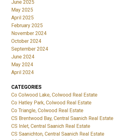
June 2025
May 2025
April 2025
February 2025
November 2024
October 2024
September 2024
June 2024
May 2024
April 2024
CATEGORIES
Co Colwood Lake, Colwood Real Estate
Co Hatley Park, Colwood Real Estate
Co Triangle, Colwood Real Estate
CS Brentwood Bay, Central Saanich Real Estate
CS Inlet, Central Saanich Real Estate
CS Saanichton, Central Saanich Real Estate