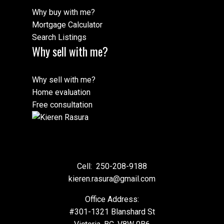
Why buy with me?
Mortgage Calculator
Search Listings
Why sell with me?
Why sell with me?
Home evaluation
Free consultation
Cell:
250-208-9188
kieren.rasura@gmail.com
Office Address:
#301-1321 Blanshard St