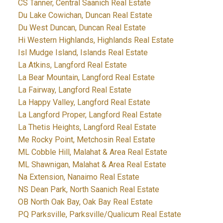
CS Tanner, Central Saanich Real Estate
Du Lake Cowichan, Duncan Real Estate
Du West Duncan, Duncan Real Estate
Hi Western Highlands, Highlands Real Estate
Isl Mudge Island, Islands Real Estate
La Atkins, Langford Real Estate
La Bear Mountain, Langford Real Estate
La Fairway, Langford Real Estate
La Happy Valley, Langford Real Estate
La Langford Proper, Langford Real Estate
La Thetis Heights, Langford Real Estate
Me Rocky Point, Metchosin Real Estate
ML Cobble Hill, Malahat & Area Real Estate
ML Shawnigan, Malahat & Area Real Estate
Na Extension, Nanaimo Real Estate
NS Dean Park, North Saanich Real Estate
OB North Oak Bay, Oak Bay Real Estate
PQ Parksville, Parksville/Qualicum Real Estate