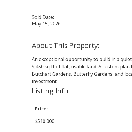
Sold Date:
May 15, 2026
An exceptional opportunity to build in a quie
9,450 sq ft of flat, usable land. A custom pl
Butchart Gardens, Butterfly Gardens, and loca
investment.
Listing Info:
Price:
$510,000