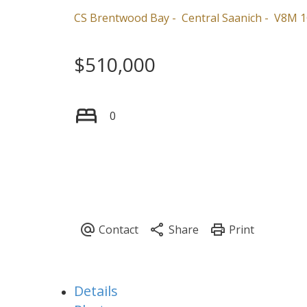
CS Brentwood Bay
Central Saanich
V8M 1
$510,000
0
Details