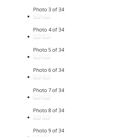
Photo 3 of 34
Photo 4 of 34
Photo 5 of 34
Photo 6 of 34
Photo 7 of 34
Photo 8 of 34
Photo 9 of 34