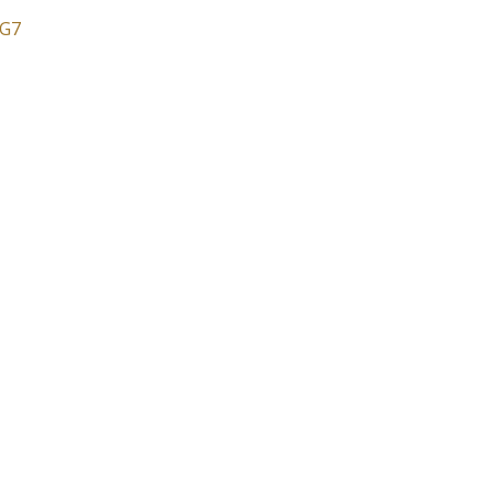
G7
Price