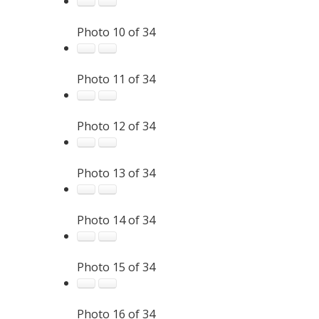
Photo 10 of 34
Photo 11 of 34
Photo 12 of 34
Photo 13 of 34
Photo 14 of 34
Photo 15 of 34
Photo 16 of 34