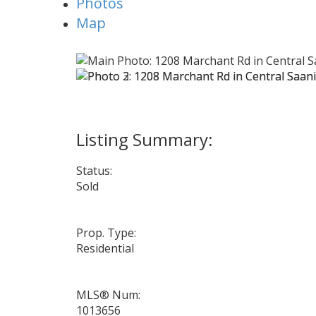
Photos
Map
Status:
Sold
Prop. Type:
Residential
MLS® Num:
1013656