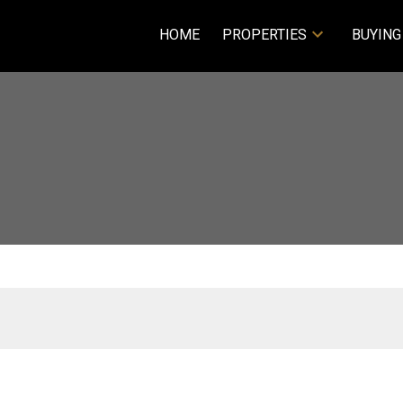
HOME
PROPERTIES
BUYING