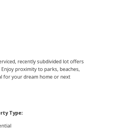
viced, recently subdivided lot offers
. Enjoy proximity to parks, beaches,
eal for your dream home or next
rty Type:
ntial