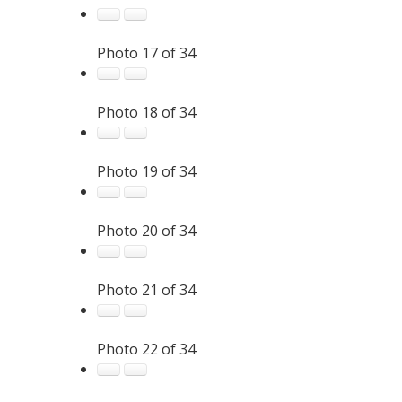
Photo 17 of 34
Photo 18 of 34
Photo 19 of 34
Photo 20 of 34
Photo 21 of 34
Photo 22 of 34