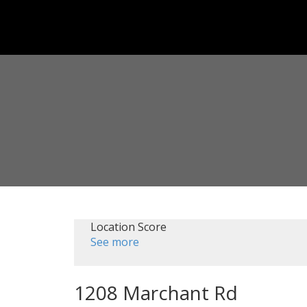
Location Score
See more
1208 Marchant Rd