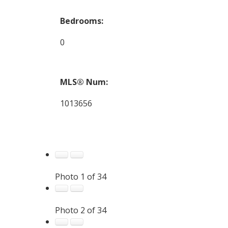
Bedrooms:
0
MLS® Num:
1013656
Photo 1 of 34
Photo 2 of 34