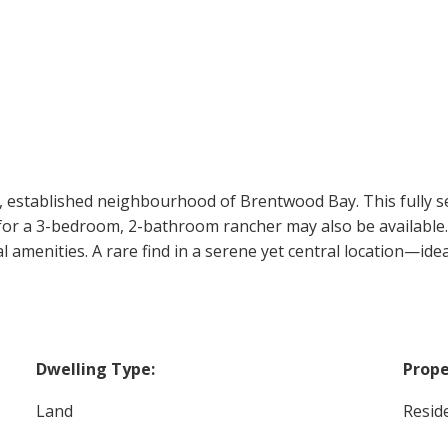
t, established neighbourhood of Brentwood Bay. This fully ser
an for a 3-bedroom, 2-bathroom rancher may also be available
l amenities. A rare find in a serene yet central location—id
Dwelling Type:
Prope
Land
Reside