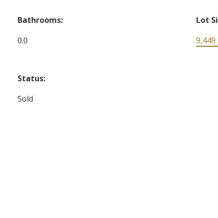
Bathrooms:
Lot S
0.0
9,449 s
Status:
Sold