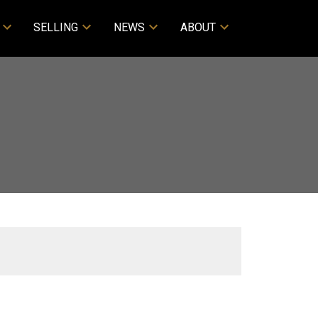
SELLING
NEWS
ABOUT