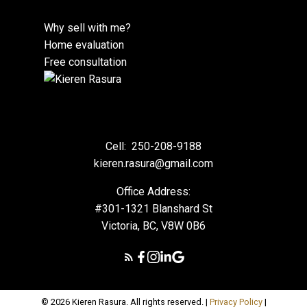
Why sell with me?
Home evaluation
Free consultation
Cell:
250-208-9188
kieren.rasura@gmail.com
Office Address:
#301-1321 Blanshard St
Victoria, BC, V8W 0B6
© 2026 Kieren Rasura. All rights reserved. |
Privacy Policy
|