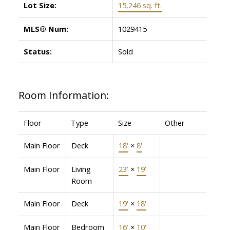
Lot Size:
15,246 sq. ft.
MLS® Num:
1029415
Status:
Sold
Room Information:
Floor
Type
Size
Other
Main Floor
Deck
18'
×
8'
Main Floor
Living
23'
×
19'
Room
Main Floor
Deck
19'
×
18'
Main Floor
Bedroom
16'
×
10'