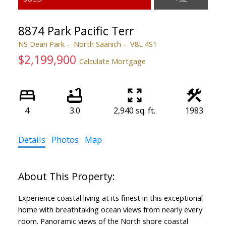
8874 Park Pacific Terr
NS Dean Park
North Saanich
V8L 4S1
$2,199,900
Calculate Mortgage
4
3.0
2,940 sq. ft.
1983
ACTIVE
SOLD
Details
Photos
Map
Experience coastal living at its finest in this exceptional
home with breathtaking ocean views from nearly every
room. Panoramic views of the North shore coastal