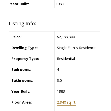
Year Built:
1983
Listing Info:
Price:
$2,199,900
Dwelling Type:
Single Family Residence
Property Type:
Residential
Bedrooms:
4
Bathrooms:
3.0
Year Built:
1983
Floor Area:
2,940 sq. ft.