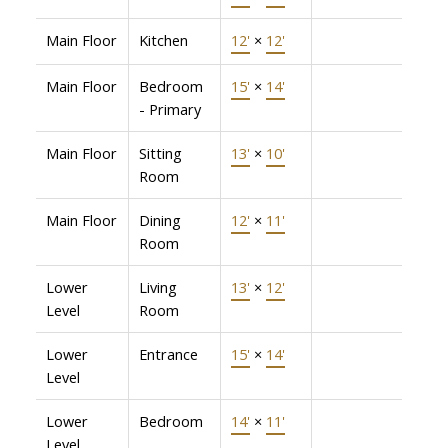
Main Floor
Kitchen
12'
×
12'
Main Floor
Bedroom
15'
×
14'
- Primary
Main Floor
Sitting
13'
×
10'
Room
Main Floor
Dining
12'
×
11'
Room
Lower
Living
13'
×
12'
Level
Room
Lower
Entrance
15'
×
14'
Level
Lower
Bedroom
14'
×
11'
Level