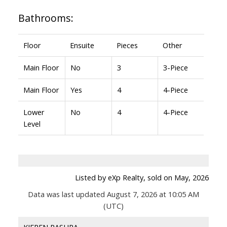
Bathrooms:
Floor
Ensuite
Pieces
Other
Main Floor
No
3
3-Piece
Main Floor
Yes
4
4-Piece
Lower
No
4
4-Piece
Level
Listed by eXp Realty, sold on May, 2026
Data was last updated August 7, 2026 at 10:05 AM
(UTC)
KIEREN RASURA