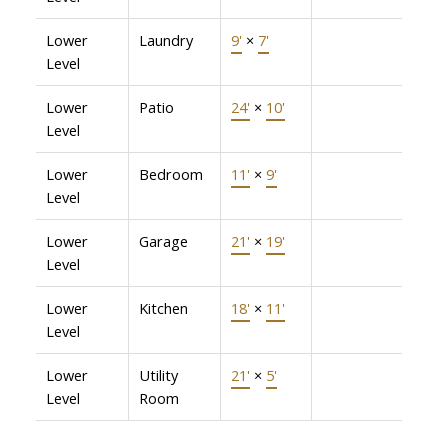
Lower
Laundry
9'
×
7'
Level
Lower
Patio
24'
×
10'
Level
Lower
Bedroom
11'
×
9'
Level
Lower
Garage
21'
×
19'
Level
Lower
Kitchen
18'
×
11'
Level
Lower
Utility
21'
×
5'
Level
Room