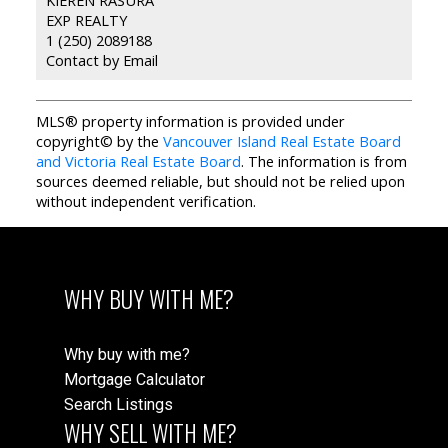
EXP REALTY
1 (250) 2089188
Contact by Email
MLS® property information is provided under
copyright© by the
Vancouver Island Real Estate Board
and Victoria Real Estate Board
. The information is from
sources deemed reliable, but should not be relied upon
without independent verification.
WHY BUY WITH ME?
Why buy with me?
Mortgage Calculator
Search Listings
WHY SELL WITH ME?