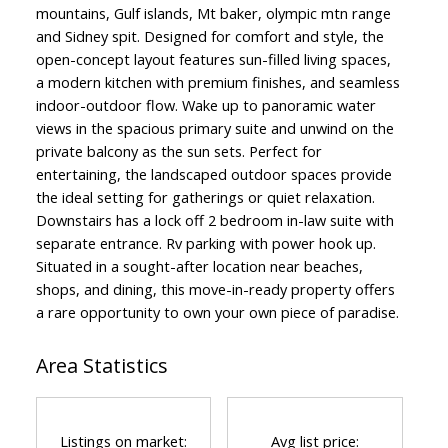
mountains, Gulf islands, Mt baker, olympic mtn range
and Sidney spit. Designed for comfort and style, the
open-concept layout features sun-filled living spaces,
a modern kitchen with premium finishes, and seamless
indoor-outdoor flow. Wake up to panoramic water
views in the spacious primary suite and unwind on the
private balcony as the sun sets. Perfect for
entertaining, the landscaped outdoor spaces provide
the ideal setting for gatherings or quiet relaxation.
Downstairs has a lock off 2 bedroom in-law suite with
separate entrance. Rv parking with power hook up.
Situated in a sought-after location near beaches,
shops, and dining, this move-in-ready property offers
a rare opportunity to own your own piece of paradise.
Area Statistics
Listings on market:
Avg list price: