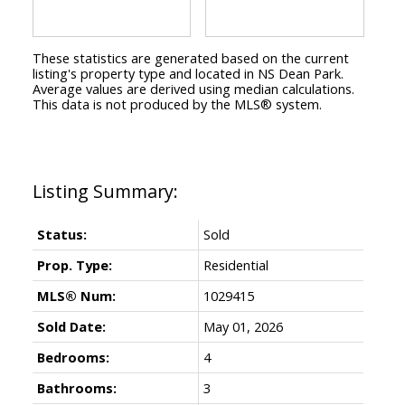
These statistics are generated based on the current
listing's property type and located in
NS Dean Park
.
Average values are derived using median calculations.
This data is not produced by the MLS® system.
Status:
Sold
Prop. Type:
Residential
MLS® Num:
1029415
Sold Date:
May 01, 2026
Bedrooms:
4
Bathrooms:
3