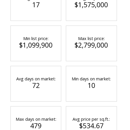
17
$1,575,000
Min list price:
Max list price:
$1,099,900
$2,799,000
Avg days on market:
Min days on market:
72
10
Max days on market:
Avg price per sq.ft.:
479
$534.67