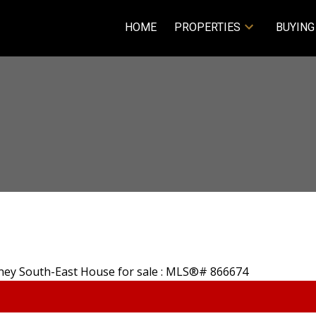
HOME
PROPERTIES
BUYING