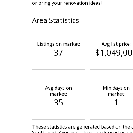
or bring your renovation ideas!
Area Statistics
Listings on market:
Avg list price:
37
$1,049,00
Avg days on
Min days on
market:
market:
35
1
These statistics are generated based on the c
South-East
. Average values are derived using