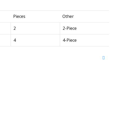
Pieces
Other
2
2-Piece
4
4-Piece