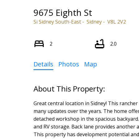
9675 Eighth St
Si Sidney South-East
Sidney
V8L 2V2
2
2.0
Details
Photos
Map
Great central location in Sidney! This ranch
many updates over the years. The home offer
detached workshop in the spacious backyard. T
and RV storage. Back lane provides another a
This property has development potential and e