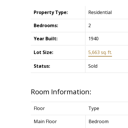
Property Type:
Residential
Bedrooms:
2
Year Built:
1940
Lot Size:
5,663 sq. ft.
Status:
Sold
Room Information:
Floor
Type
Main Floor
Bedroom