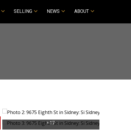
SELLING
NEWS
ABOUT