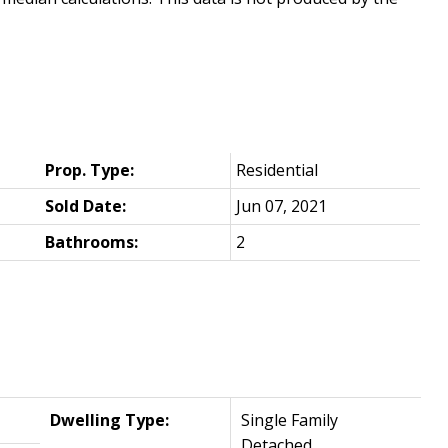
Prop. Type:
Residential
Sold Date:
Jun 07, 2021
Bathrooms:
2
Dwelling Type:
Single Family
Detached