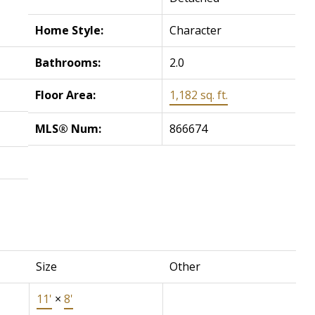
Home Style:
Character
Bathrooms:
2.0
Floor Area:
1,182 sq. ft.
MLS® Num:
866674
Size
Other
11'
×
8'