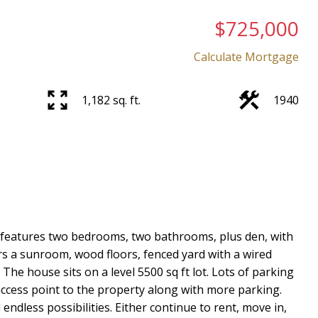
$725,000
Calculate Mortgage
1,182 sq. ft.
1940
Price
er features two bedrooms, two bathrooms, plus den, with
s a sunroom, wood floors, fenced yard with a wired
he house sits on a level 5500 sq ft lot. Lots of parking
ccess point to the property along with more parking.
ndless possibilities. Either continue to rent, move in,