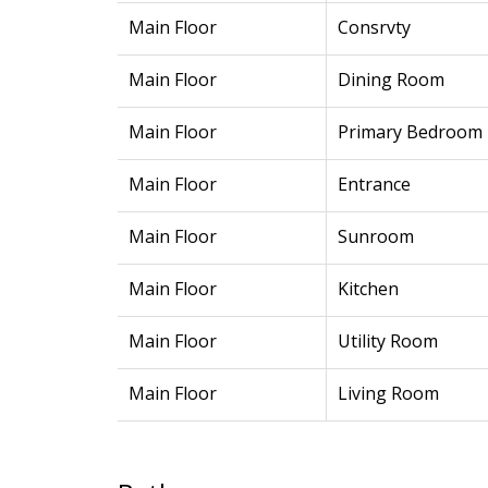
Main Floor
Consrvty
Main Floor
Dining Room
Main Floor
Primary Bedroom
Main Floor
Entrance
Main Floor
Sunroom
Main Floor
Kitchen
Main Floor
Utility Room
Main Floor
Living Room