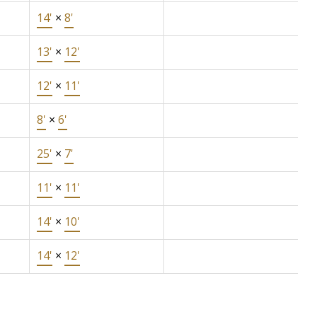
14'
×
8'
13'
×
12'
12'
×
11'
8'
×
6'
25'
×
7'
11'
×
11'
14'
×
10'
14'
×
12'