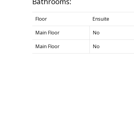
Bathrooms:
Floor
Ensuite
Main Floor
No
Main Floor
No