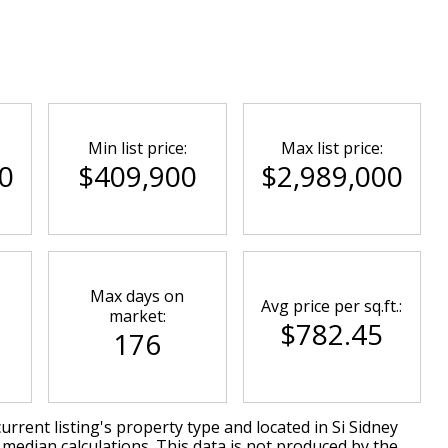
Min list price:
Max list price:
0
$409,900
$2,989,000
Max days on
Avg price per sq.ft.:
market:
$782.45
176
urrent listing's property type and located in
Si Sidney
 median calculations. This data is not produced by the