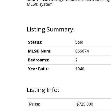
MLS® system.
Status:
Sold
MLS® Num:
866674
Bedrooms:
2
Year Built:
1940
Listing Info:
Price:
$725,000