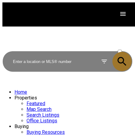
ACTIVE
SOLD
Home
Properties
Featured
Map Search
Search Listings
Office Listings
Buying
Buying Resources