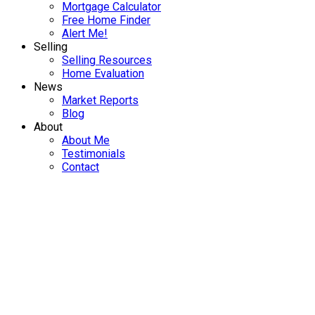
Mortgage Calculator
Free Home Finder
Alert Me!
Selling
Selling Resources
Home Evaluation
News
Market Reports
Blog
About
About Me
Testimonials
Contact
147 1051 Shawnigan Lake
$657,507.80
Rd
3
3.0
Residential
beds:
baths:
ML Shawnigan
Shawnigan
2022
1,538 sq. ft.
built:
Lake
V0R 2W3
SOLD OVER THE LISTING PRICE!