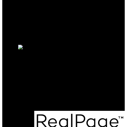
Mortgage Calculator
Search Listings
Why sell with me?
Why sell with me?
Home evaluation
Free consultation
Cell:
250-208-9188
kieren.rasura@gmail.com
Office Address:
#301-1321 Blanshard St
Victoria, BC, V8W 0B6