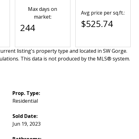
Max days on
Avg price per sq.ft.:
market:
$525.74
244
urrent listing's property type and located in
SW Gorge
.
ulations. This data is not produced by the MLS® system.
Prop. Type:
Residential
Sold Date:
Jun 19, 2023
Bathrooms: