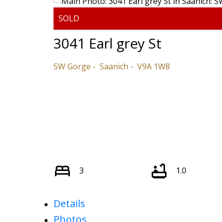
3041 Earl grey St
SW Gorge
Saanich
V9A 1W8
3
1.0
Details
Photos