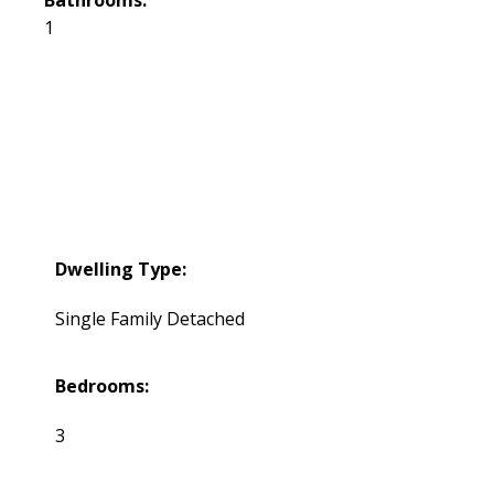
1
Dwelling Type:
Single Family Detached
Bedrooms:
3