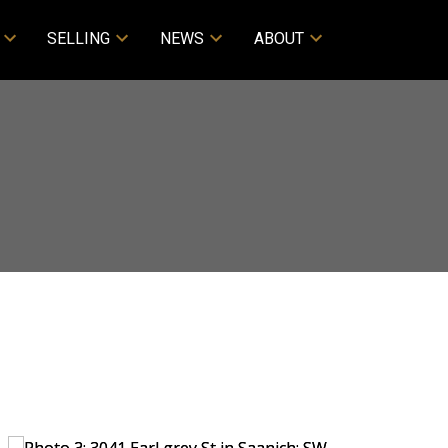
SELLING
NEWS
ABOUT