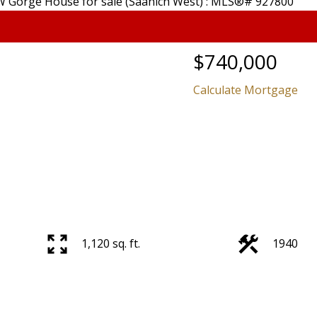
$740,000
Calculate Mortgage
Price
1,120 sq. ft.
1940