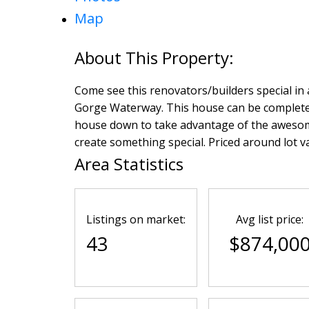
Map
Come see this renovators/builders special in a
Gorge Waterway. This house can be complete
house down to take advantage of the awesome l
create something special. Priced around lot va
Area Statistics
Listings on market:
Avg list price:
43
$874,00