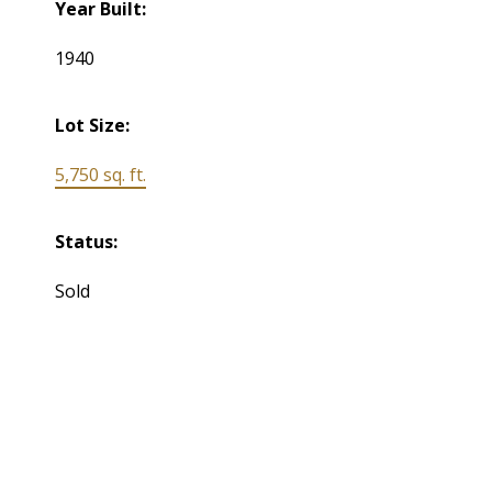
Year Built:
1940
Lot Size:
5,750 sq. ft.
Status:
Sold