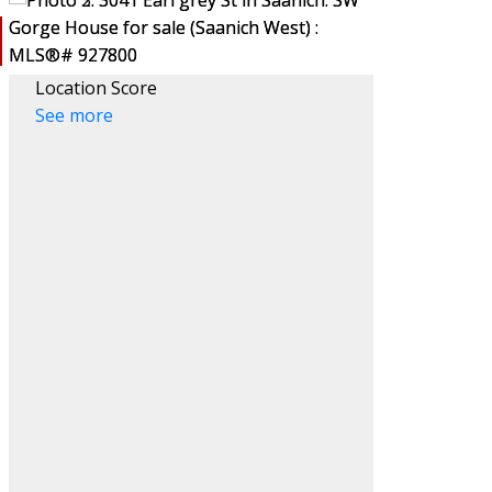
Location Score
See more
ACTIVE
SOLD
Filters