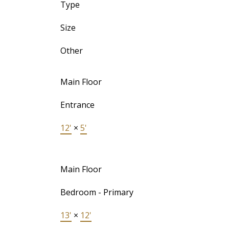
Type
Size
Other
Main Floor
Entrance
12'
×
5'
Main Floor
Bedroom - Primary
13'
×
12'