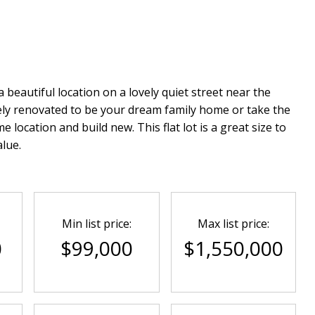
 beautiful location on a lovely quiet street near the
ly renovated to be your dream family home or take the
ocation and build new. This flat lot is a great size to
lue.
Min list price:
Max list price:
0
$99,000
$1,550,000