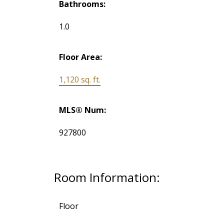
Bathrooms:
1.0
Floor Area:
1,120 sq. ft.
MLS® Num:
927800
Room Information:
Floor