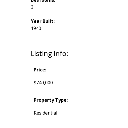
3
Year Built:
1940
Listing Info:
Price:
$740,000
Property Type:
Residential