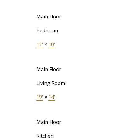
Main Floor
Bedroom
11'
×
10'
Main Floor
Living Room
19'
×
14'
Main Floor
Kitchen