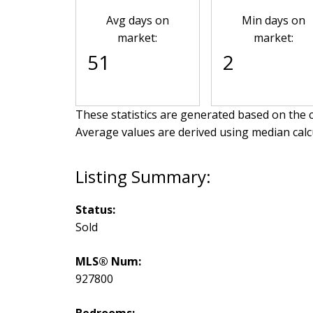
Avg days on
Min days on
market:
market:
51
2
These statistics are generated based on the c
Average values are derived using median calc
Status:
Sold
MLS® Num:
927800
Bedrooms: