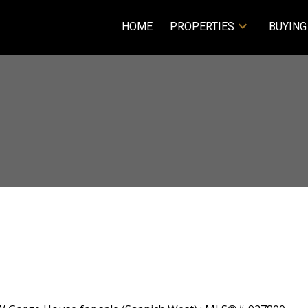
HOME
PROPERTIES
BUYING