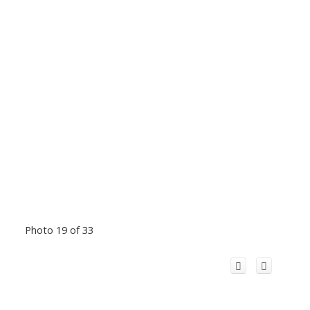
Photo 19 of 33