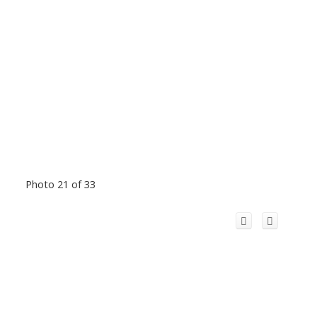
Photo 21 of 33