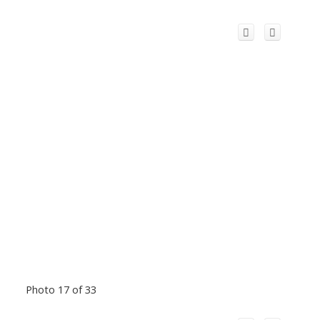
Photo 17 of 33