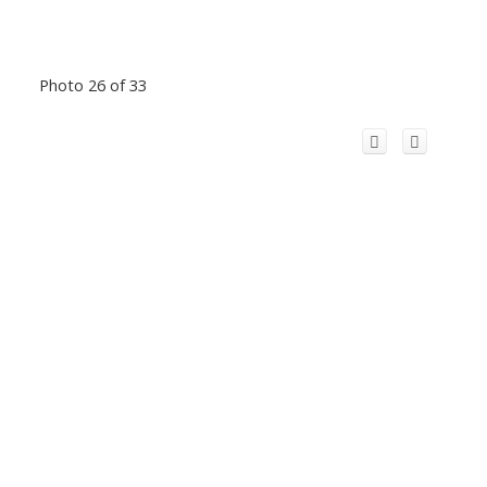
Photo 26 of 33