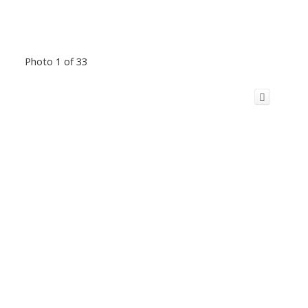
Photo 1 of 33