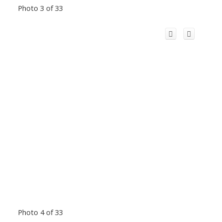
Photo 3 of 33
Photo 4 of 33