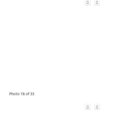
Photo 18 of 33