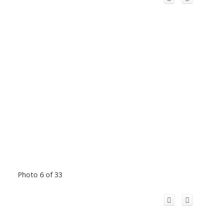
Photo 6 of 33