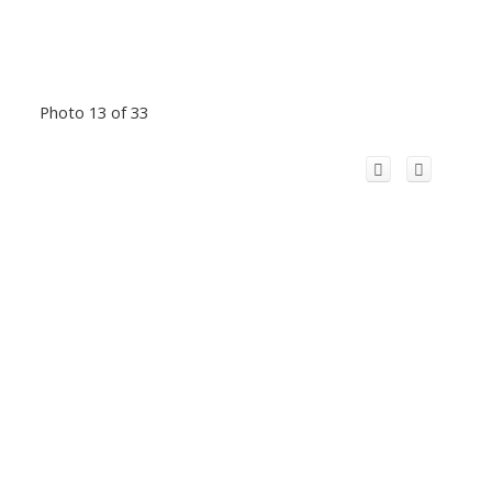
Photo 13 of 33