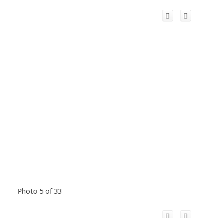
Photo 5 of 33