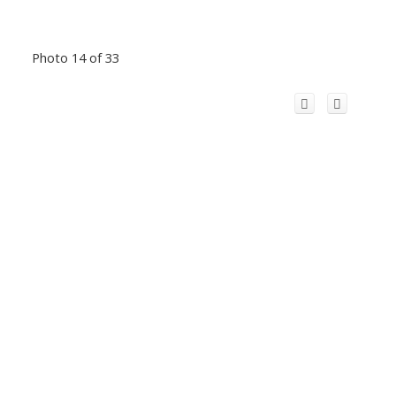
Photo 14 of 33