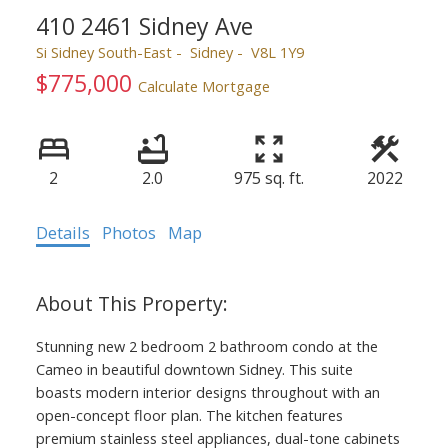
410 2461 Sidney Ave
Si Sidney South-East
Sidney
V8L 1Y9
$775,000
Calculate Mortgage
2
2.0
975 sq. ft.
2022
Details
Photos
Map
Stunning new 2 bedroom 2 bathroom condo at the
Cameo in beautiful downtown Sidney. This suite
boasts modern interior designs throughout with an
open-concept floor plan. The kitchen features
premium stainless steel appliances, dual-tone cabinets