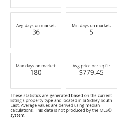
Avg days on market:
Min days on market:
36
5
Max days on market:
Avg price per sq.ft.:
ACTIVE
SOLD
180
$779.45
These statistics are generated based on the current
listing's property type and located in
Si Sidney South-
East
. Average values are derived using median
calculations. This data is not produced by the MLS®
system.