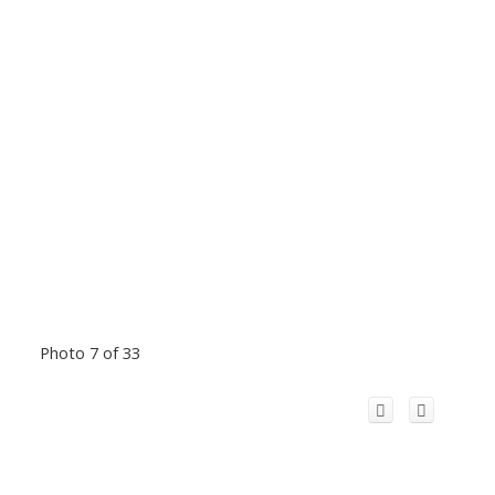
Photo 7 of 33