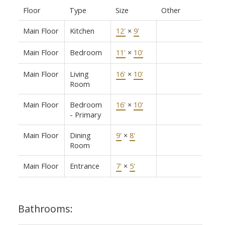
Floor
Type
Size
Other
Main Floor
Kitchen
12'
×
9'
Main Floor
Bedroom
11'
×
10'
Main Floor
Living
16'
×
10'
Room
Main Floor
Bedroom
16'
×
10'
- Primary
Main Floor
Dining
9'
×
8'
Room
Main Floor
Entrance
7'
×
5'
Bathrooms: