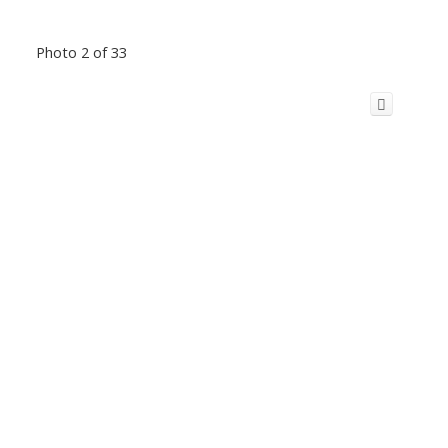
Photo 2 of 33