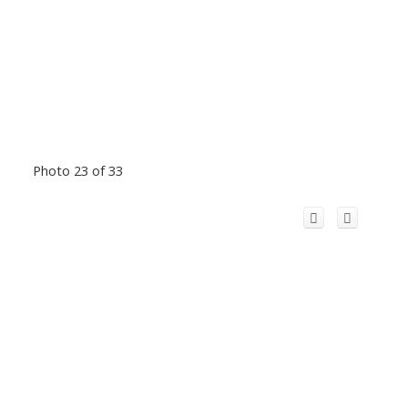
Photo 23 of 33