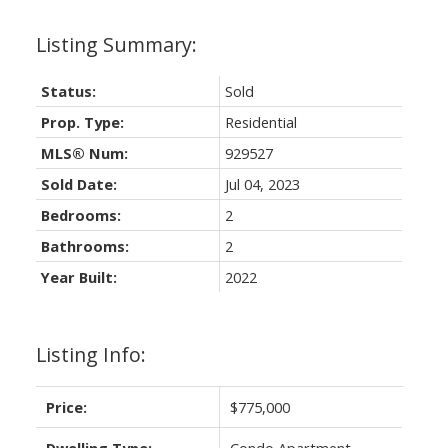
Status:
Sold
Prop. Type:
Residential
MLS® Num:
929527
Sold Date:
Jul 04, 2023
Bedrooms:
2
Bathrooms:
2
Year Built:
2022
Listing Info:
Price:
$775,000
Dwelling Type:
Condo Apartment