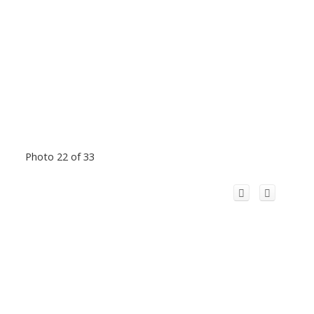
Photo 22 of 33