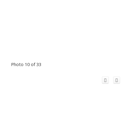
Photo 10 of 33