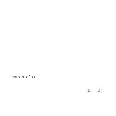
Photo 20 of 33