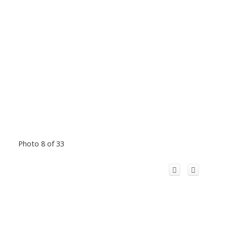
Photo 8 of 33