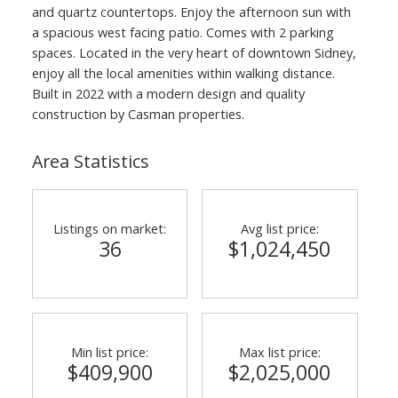
and quartz countertops. Enjoy the afternoon sun with
a spacious west facing patio. Comes with 2 parking
spaces. Located in the very heart of downtown Sidney,
enjoy all the local amenities within walking distance.
Built in 2022 with a modern design and quality
construction by Casman properties.
Area Statistics
Listings on market:
Avg list price:
36
$1,024,450
Min list price:
Max list price:
$409,900
$2,025,000