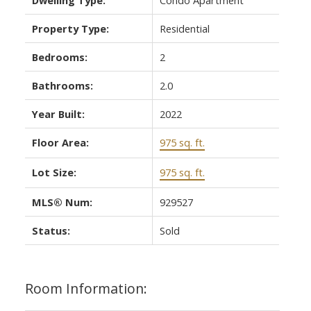
Property Type:
Residential
Bedrooms:
2
Bathrooms:
2.0
Year Built:
2022
Floor Area:
975 sq. ft.
Lot Size:
975 sq. ft.
MLS® Num:
929527
Status:
Sold
Room Information: