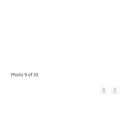
Photo 9 of 33