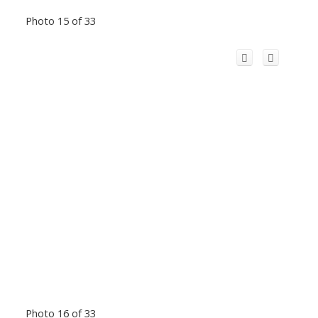
Photo 15 of 33
Photo 16 of 33