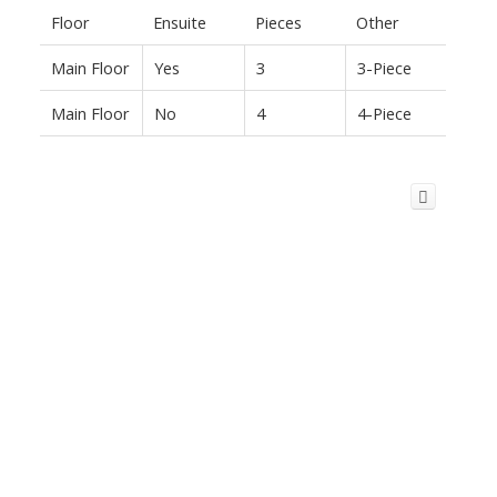
Floor
Ensuite
Pieces
Other
Main Floor
Yes
3
3-Piece
Main Floor
No
4
4-Piece