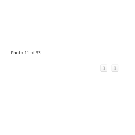
Photo 11 of 33