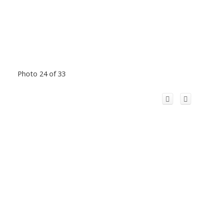
Photo 24 of 33