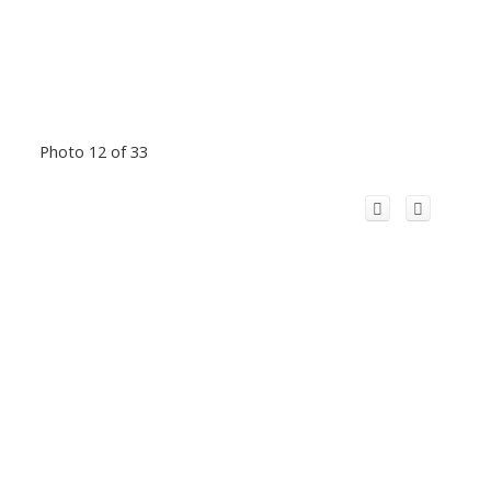
Photo 12 of 33