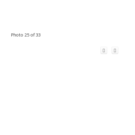
Photo 25 of 33