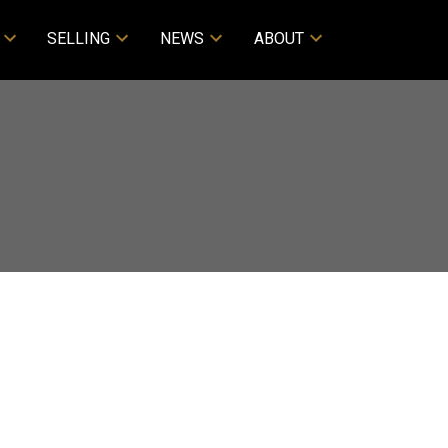
SELLING
NEWS
ABOUT
ACTIVE
SOLD