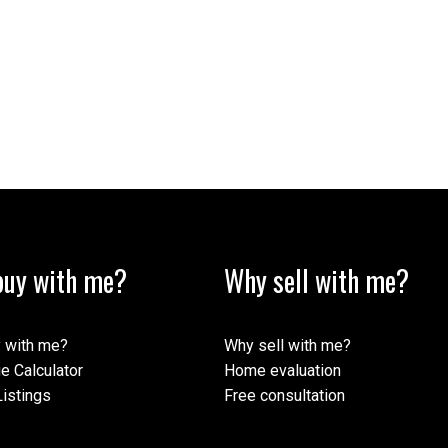
uy with me?
Why sell with me?
 with me?
Why sell with me?
e Calculator
Home evaluation
istings
Free consultation