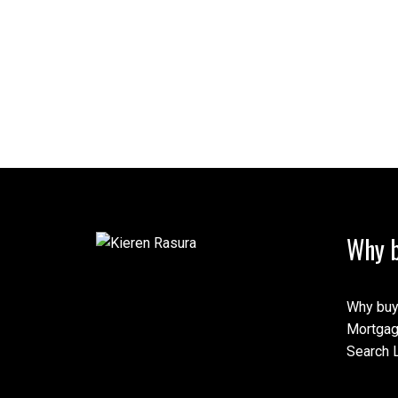
Why b
Why buy
Mortgag
Search L