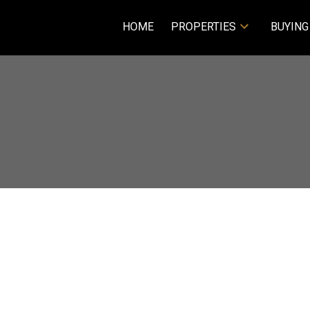
HOME
PROPERTIES
BUYING