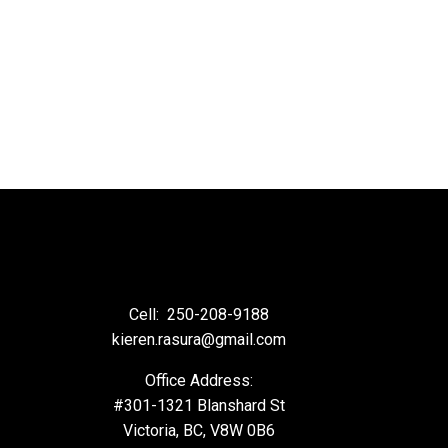
Cell:
250-208-9188
kieren.rasura@gmail.com
Office Address:
#301-1321 Blanshard St
Victoria, BC, V8W 0B6