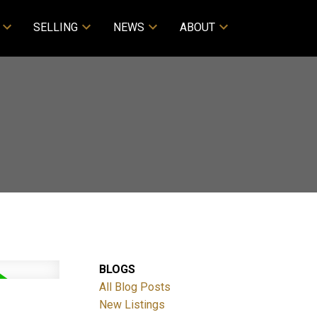
SELLING
NEWS
ABOUT
BLOGS
All Blog Posts
New Listings