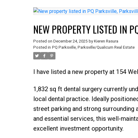
NEW PROPERTY LISTED IN P
Posted on
December 24, 2025
by
Kieren Rasura
Posted in
PQ Parksville, Parksville/Qualicum Real Estate
I have listed a new property at 154 Wel
1,832 sq ft dental surgery currently un
local dental practice. Ideally positione
street parking and strong surrounding a
and essential services, this well-main
excellent investment opportunity.