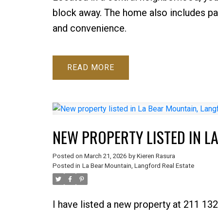
block away. The home also includes pa
and convenience.
READ
NEW PROPERTY LISTED IN L
Posted on
March 21, 2026
by
Kieren Rasura
Posted in
La Bear Mountain, Langford Real Estate
I have listed a new property at 211 1