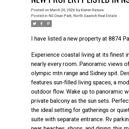
Posted on
March 20, 2026
by
Kieren Rasura
Posted in
NS Dean Park, North Saanich Real Estate
I have listed a new property at 8874 Pa
Experience coastal living at its finest
nearly every room. Panoramic views of 
olympic mtn range and Sidney spit. De
features sun-filled living spaces, a m
outdoor flow. Wake up to panoramic wa
private balcony as the sun sets. Perfe
the ideal setting for gatherings or qui
suite with separate entrance. Rv parkin
near beaches, shops, and dining, this 