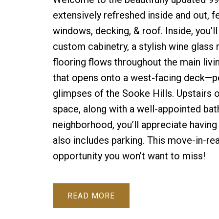
extensively refreshed inside and out, f
windows, decking, & roof. Inside, you’l
custom cabinetry, a stylish wine glass 
flooring flows throughout the main livi
that opens onto a west-facing deck—per
glimpses of the Sooke Hills. Upstairs
space, along with a well-appointed bath
neighborhood, you’ll appreciate having 
also includes parking. This move-in-
opportunity you won’t want to miss!
READ