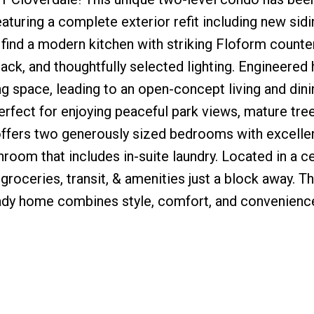
eaturing a complete exterior refit including new sidi
l find a modern kitchen with striking Floform counte
rack, and thoughtfully selected lighting. Engineered
ng space, leading to an open-concept living and dini
fect for enjoying peaceful park views, mature tree
 offers two generously sized bedrooms with excelle
room that includes in-suite laundry. Located in a ce
groceries, transit, & amenities just a block away. 
ready home combines style, comfort, and convenien