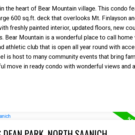
in the heart of Bear Mountain village. This condo f
large 600 sq.ft. deck that overlooks Mt. Finlayson an
 with freshly painted interior, updated floors, new co
. Bear Mountain is a wonderful place to call home 
d athletic club that is open all year round with acce
el is host to many community events that bring fam
ful move in ready condo with wonderful views and a
S DEAN PARK, NORTH SAANICH