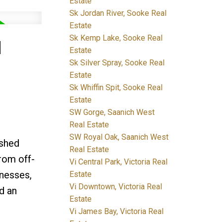
Estate
Sk Jordan River, Sooke Real
Estate
Sk Kemp Lake, Sooke Real
M
Estate
Sk Silver Spray, Sooke Real
Estate
Sk Whiffin Spit, Sooke Real
Estate
SW Gorge, Saanich West
Real Estate
SW Royal Oak, Saanich West
ished
Real Estate
from off-
Vi Central Park, Victoria Real
inesses,
Estate
Vi Downtown, Victoria Real
d an
Estate
Vi James Bay, Victoria Real