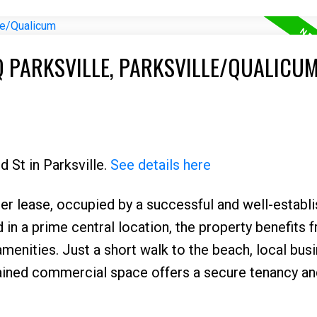
Q PARKSVILLE, PARKSVILLE/QUALICU
d St in Parksville.
See details here
der lease, occupied by a successful and well-establ
d in a prime central location, the property benefits 
menities. Just a short walk to the beach, local bus
tained commercial space offers a secure tenancy an