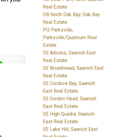
Real Estate
OB North Oak Bay, Oak Bay
Real Estate
PQ Parksville,
Parksville/Qualicum Real
Estate
SE Arbutus, Saanich East
Real Estate
SE Broadmead, Saanich East
Real Estate
SE Cordova Bay, Saanich
East Real Estate
SE Gordon Head, Saanich
East Real Estate
SE High Quadra, Saanich
East Real Estate
SE Lake Hill, Saanich East
n
Real Estate