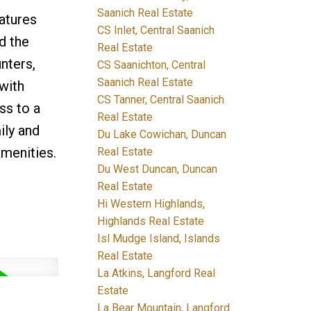
Saanich Real Estate
eatures
CS Inlet, Central Saanich
d the
Real Estate
unters,
CS Saanichton, Central
Saanich Real Estate
with
CS Tanner, Central Saanich
ss to a
Real Estate
ily and
Du Lake Cowichan, Duncan
menities.
Real Estate
Du West Duncan, Duncan
Real Estate
Hi Western Highlands,
Highlands Real Estate
Isl Mudge Island, Islands
Real Estate
La Atkins, Langford Real
Estate
La Bear Mountain, Langford