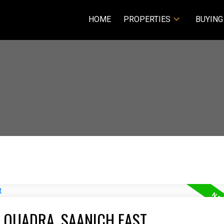
HOME
PROPERTIES
BUYING
E QUADRA, SAANICH EAST