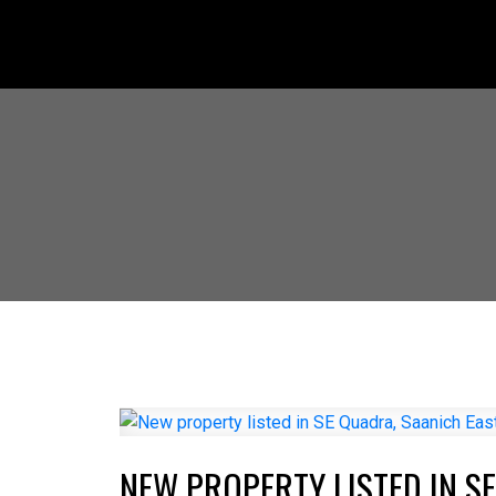
NEW PROPERTY LISTED IN S