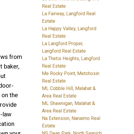
Real Estate
La Fairway, Langford Real
Estate
La Happy Valley, Langford
Real Estate
La Langford Proper,
Langford Real Estate
iews from
La Thetis Heights, Langford
t baker,
Real Estate
Me Rocky Point, Metchosin
out
Real Estate
ndoor-
ML Cobble Hill, Malahat &
 on the
Area Real Estate
ML Shawnigan, Malahat &
provide
Area Real Estate
n-law
Na Extension, Nanaimo Real
cation
Estate
own your
NS Dean Park, North Saanich