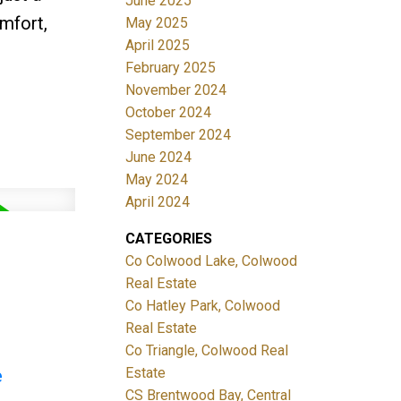
June 2025
mfort,
May 2025
April 2025
February 2025
November 2024
October 2024
September 2024
June 2024
May 2024
April 2024
CATEGORIES
Co Colwood Lake, Colwood
Real Estate
Co Hatley Park, Colwood
Real Estate
Co Triangle, Colwood Real
Estate
e
CS Brentwood Bay, Central