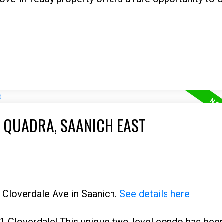
E QUADRA, SAANICH EAST
1 Cloverdale Ave in Saanich.
See details here
1 Cloverdale! This unique two-level condo has bee