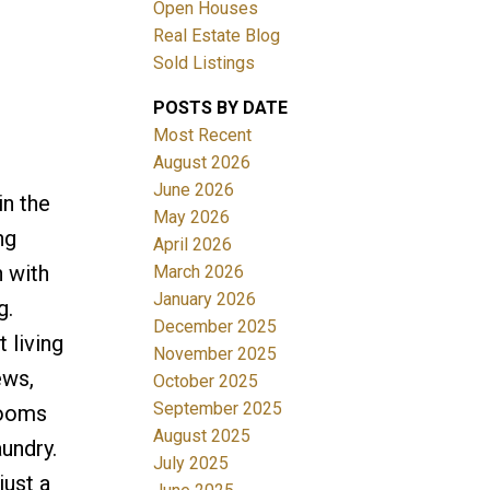
Open Houses
Real Estate Blog
Sold Listings
POSTS BY DATE
Most Recent
ACTIVE
SOLD
August 2026
June 2026
in the
Filters
May 2026
ng
April 2026
n with
March 2026
January 2026
g.
December 2025
 living
November 2025
ews,
October 2025
September 2025
rooms
August 2025
undry.
July 2025
just a