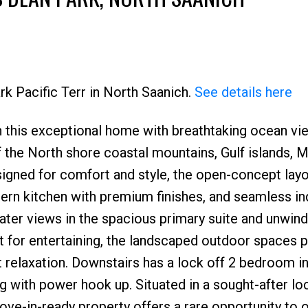
rk Pacific Terr in North Saanich.
See details here
 in this exceptional home with breathtaking ocean v
the North shore coastal mountains, Gulf islands, M
signed for comfort and style, the open-concept lay
odern kitchen with premium finishes, and seamless i
ter views in the spacious primary suite and unwind
ct for entertaining, the landscaped outdoor spaces 
et relaxation. Downstairs has a lock off 2 bedroom i
g with power hook up. Situated in a sought-after lo
move-in-ready property offers a rare opportunity to 