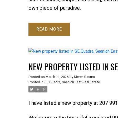
own piece of paradise.
READ
NEW PROPERTY LISTED IN S
Posted on
March 11, 2026
by
Kieren Rasura
Posted in
SE Quadra, Saanich East Real Estate
I have listed a new property at 207 99
Welcome to the beautifully updated 99