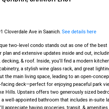
91 Cloverdale Ave in Saanich.
See details here
nique two-level condo stands out as one of the best 
Price
 plan and extensive updates inside and out, includi
 decking, & roof. Inside, you’ll find a modern kitche
inetry, a stylish wine glass rack, and great lightin
t the main living space, leading to an open-concept
-facing deck—perfect for enjoying peaceful park vi
ke Hills. Upstairs offers two generously sized bed
 a well-appointed bathroom that includes in-suite la
l appreciate having groceries, transit, & amenities 