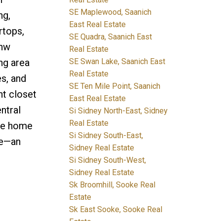
SE Maplewood, Saanich
ng,
East Real Estate
rtops,
SE Quadra, Saanich East
 hw
Real Estate
SE Swan Lake, Saanich East
ng area
Real Estate
s, and
SE Ten Mile Point, Saanich
nt closet
East Real Estate
ntral
Si Sidney North-East, Sidney
Real Estate
The home
Si Sidney South-East,
ce—an
Sidney Real Estate
Si Sidney South-West,
Sidney Real Estate
Sk Broomhill, Sooke Real
Estate
Sk East Sooke, Sooke Real