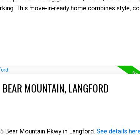
rking. This move-in-ready home combines style, co
A BEAR MOUNTAIN, LANGFORD
325 Bear Mountain Pkwy in Langford.
See details her