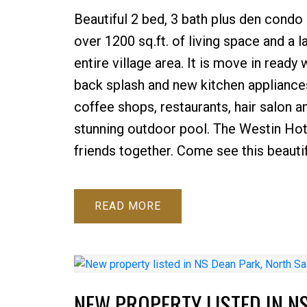
Beautiful 2 bed, 3 bath plus den condo 
over 1200 sq.ft. of living space and a 
entire village area. It is move in ready
back splash and new kitchen appliances
coffee shops, restaurants, hair salon an
stunning outdoor pool. The Westin Hot
friends together. Come see this beauti
READ
NEW PROPERTY LISTED IN N