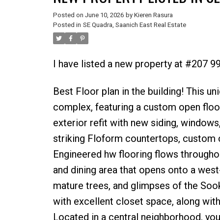
Posted on
June 10, 2026
by
Kieren Rasura
Posted in
SE Quadra, Saanich East Real Estate
I have listed a new property at #207 9
Best Floor plan in the building! This u
complex, featuring a custom open floor
exterior refit with new siding, windows,
striking Floform countertops, custom cab
Engineered hw flooring flows throughou
and dining area that opens onto a west
mature trees, and glimpses of the Soo
with excellent closet space, along with
Located in a central neighborhood, you’l