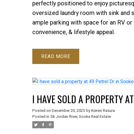
perfectly positioned to enjoy picturesq
oversized laundry room with sink and 
ample parking with space for an RV or bo
convenience, & lifestyle appeal.
READ
I HAVE SOLD A PROPERTY AT
Posted on
December 20, 2025
by
Kieren Rasura
Posted in
Sk Jordan River, Sooke Real Estate