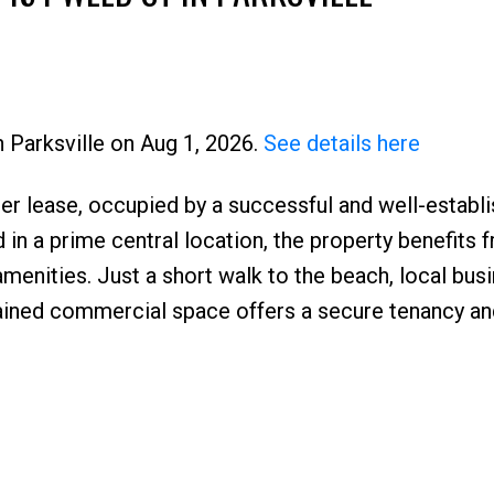
n Parksville on Aug 1, 2026.
See details here
der lease, occupied by a successful and well-establ
Price
d in a prime central location, the property benefits 
menities. Just a short walk to the beach, local bus
tained commercial space offers a secure tenancy an