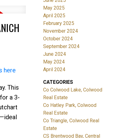
June 2025
May 2025
April 2025
February 2025
ANICH
November 2024
October 2024
September 2024
June 2024
May 2024
April 2024
s here
CATEGORIES
y. This
Co Colwood Lake, Colwood
for a 3-
Real Estate
Co Hatley Park, Colwood
utchart
Real Estate
n—ideal
Co Triangle, Colwood Real
Estate
CS Brentwood Bay, Central