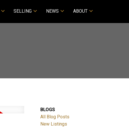
SELLING
NEWS
ABOUT
BLOGS
All Blog Posts
New Listings