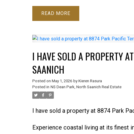
READ
I HAVE SOLD A PROPERTY AT
SAANICH
Posted on
May 1, 2026
by
Kieren Rasura
Posted in
NS Dean Park, North Saanich Real Estate
I have sold a property at 8874 Park Pa
Experience coastal living at its finest