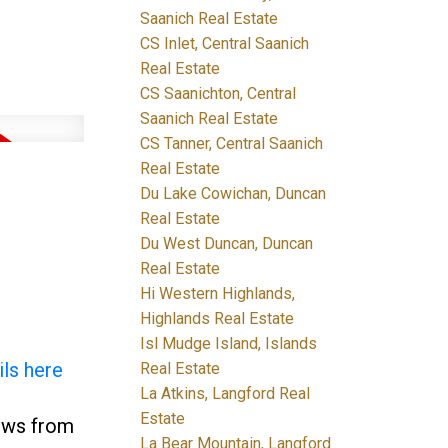
Saanich Real Estate
CS Inlet, Central Saanich
Real Estate
CS Saanichton, Central
Saanich Real Estate
CS Tanner, Central Saanich
Real Estate
Du Lake Cowichan, Duncan
Real Estate
Du West Duncan, Duncan
Real Estate
Hi Western Highlands,
Highlands Real Estate
Isl Mudge Island, Islands
ils here
Real Estate
La Atkins, Langford Real
Estate
iews from
La Bear Mountain, Langford