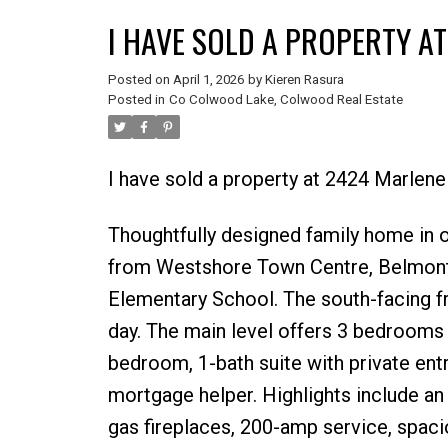
I HAVE SOLD A PROPERTY A
Posted on
April 1, 2026
by
Kieren Rasura
Posted in
Co Colwood Lake, Colwood Real Estate
I have sold a property at 2424 Marlen
Thoughtfully designed family home in
from Westshore Town Centre, Belmont 
Elementary School. The south-facing fr
day. The main level offers 3 bedrooms 
bedroom, 1-bath suite with private entr
mortgage helper. Highlights include an
gas fireplaces, 200-amp service, spaci