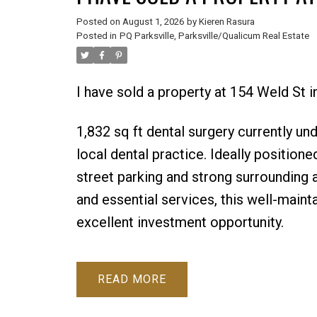
Posted on
August 1, 2026
by
Kieren Rasura
Posted in
PQ Parksville, Parksville/Qualicum Real Estate
I have sold a property at 154 Weld St i
1,832 sq ft dental surgery currently un
local dental practice. Ideally positione
street parking and strong surrounding a
and essential services, this well-main
excellent investment opportunity.
READ