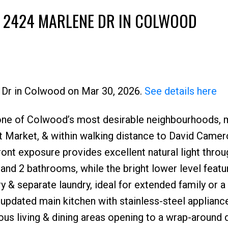
T 2424 MARLENE DR IN COLWOOD
e Dr in Colwood on Mar 30, 2026.
See details here
 one of Colwood’s most desirable neighbourhoods, 
Market, & within walking distance to David Camer
ont exposure provides excellent natural light throu
and 2 bathrooms, while the bright lower level featu
y & separate laundry, ideal for extended family or a
 updated main kitchen with stainless-steel applianc
ous living & dining areas opening to a wrap-around 