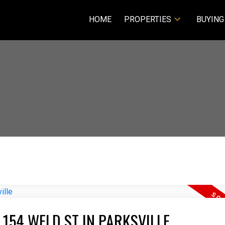
HOME
PROPERTIES
BUYING
 154 WELD ST IN PARKSVILLE