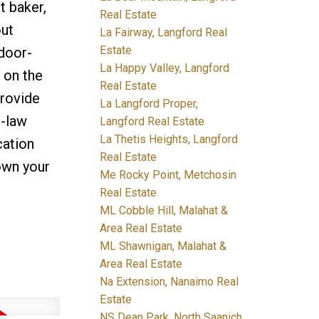
t baker,
Real Estate
out
La Fairway, Langford Real
Estate
ndoor-
La Happy Valley, Langford
 on the
Real Estate
provide
La Langford Proper,
n-law
Langford Real Estate
La Thetis Heights, Langford
cation
Real Estate
own your
Me Rocky Point, Metchosin
Real Estate
ML Cobble Hill, Malahat &
Area Real Estate
ML Shawnigan, Malahat &
Area Real Estate
Na Extension, Nanaimo Real
Estate
NS Dean Park, North Saanich