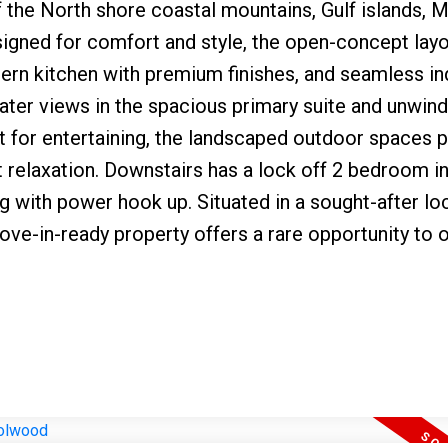
the North shore coastal mountains, Gulf islands, M
signed for comfort and style, the open-concept lay
odern kitchen with premium finishes, and seamless i
ter views in the spacious primary suite and unwind
ct for entertaining, the landscaped outdoor spaces 
et relaxation. Downstairs has a lock off 2 bedroom i
g with power hook up. Situated in a sought-after lo
move-in-ready property offers a rare opportunity to 