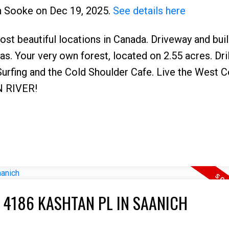
 in Sooke on Dec 19, 2025.
See details here
st beautiful locations in Canada. Driveway and bui
as. Your very own forest, located on 2.55 acres. Dril
 Surfing and the Cold Shoulder Cafe. Live the West 
N RIVER!
 4186 KASHTAN PL IN SAANICH