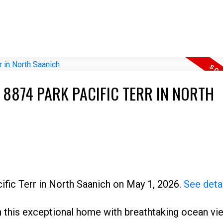
 8874 PARK PACIFIC TERR IN NORTH
cific Terr in North Saanich on May 1, 2026.
See deta
 in this exceptional home with breathtaking ocean v