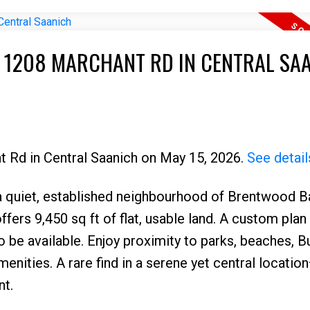
T 1208 MARCHANT RD IN CENTRAL SA
t Rd in Central Saanich on May 15, 2026.
See detail
 a quiet, established neighbourhood of Brentwood Ba
ffers 9,450 sq ft of flat, usable land. A custom plan 
be available. Enjoy proximity to parks, beaches, B
menities. A rare find in a serene yet central locatio
nt.