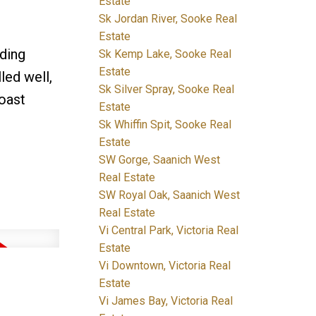
Estate
Sk Jordan River, Sooke Real
Estate
lding
Sk Kemp Lake, Sooke Real
Estate
led well,
Sk Silver Spray, Sooke Real
Coast
Estate
Sk Whiffin Spit, Sooke Real
Estate
SW Gorge, Saanich West
Real Estate
SW Royal Oak, Saanich West
Real Estate
Vi Central Park, Victoria Real
Estate
Vi Downtown, Victoria Real
Estate
Vi James Bay, Victoria Real