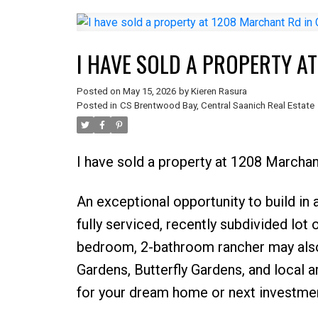
I HAVE SOLD A PROPERTY A
Posted on
May 15, 2026
by
Kieren Rasura
Posted in
CS Brentwood Bay, Central Saanich Real Estate
I have sold a property at 1208 Marchan
An exceptional opportunity to build in
fully serviced, recently subdivided lot o
bedroom, 2-bathroom rancher may also 
Gardens, Butterfly Gardens, and local a
for your dream home or next investme