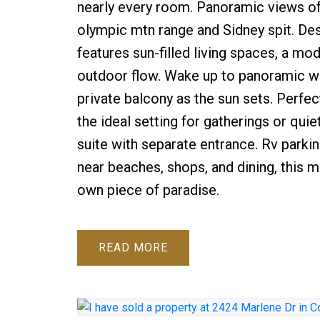
nearly every room. Panoramic views of 
olympic mtn range and Sidney spit. De
features sun-filled living spaces, a m
outdoor flow. Wake up to panoramic wa
private balcony as the sun sets. Perfe
the ideal setting for gatherings or qui
suite with separate entrance. Rv parkin
near beaches, shops, and dining, this 
own piece of paradise.
READ