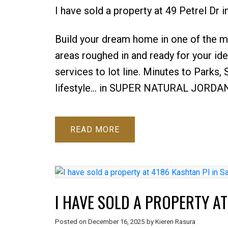
I have sold a property at 49 Petrel Dr
Build your dream home in one of the mo
areas roughed in and ready for your ide
services to lot line. Minutes to Parks,
lifestyle... in SUPER NATURAL JORDA
READ
I HAVE SOLD A PROPERTY AT
Posted on
December 16, 2025
by
Kieren Rasura