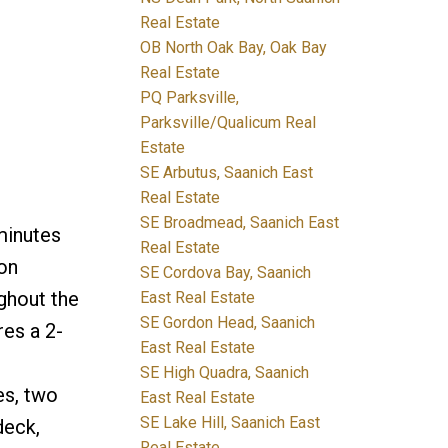
Real Estate
OB North Oak Bay, Oak Bay
Real Estate
PQ Parksville,
Parksville/Qualicum Real
Estate
SE Arbutus, Saanich East
Real Estate
SE Broadmead, Saanich East
minutes
Real Estate
on
SE Cordova Bay, Saanich
ghout the
East Real Estate
SE Gordon Head, Saanich
res a 2-
East Real Estate
SE High Quadra, Saanich
es, two
East Real Estate
SE Lake Hill, Saanich East
deck,
Real Estate