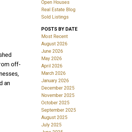
Open Houses
Real Estate Blog
Sold Listings
POSTS BY DATE
Most Recent
ACTIVE
SOLD
August 2026
June 2026
ished
Filters
May 2026
from off-
April 2026
inesses,
March 2026
January 2026
d an
December 2025
November 2025
October 2025
September 2025
August 2025
July 2025