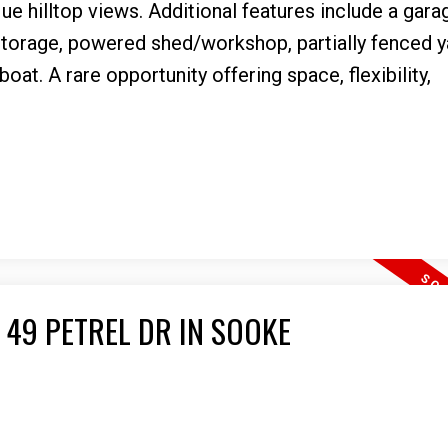
ue hilltop views. Additional features include a gara
storage, powered shed/workshop, partially fenced y
at. A rare opportunity offering space, flexibility,
 49 PETREL DR IN SOOKE