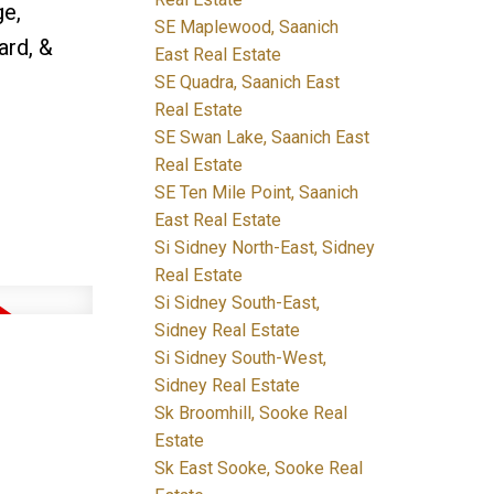
ge,
SE Maplewood, Saanich
ard, &
East Real Estate
SE Quadra, Saanich East
Real Estate
SE Swan Lake, Saanich East
Real Estate
SE Ten Mile Point, Saanich
East Real Estate
Si Sidney North-East, Sidney
Real Estate
Si Sidney South-East,
Sidney Real Estate
Si Sidney South-West,
Sidney Real Estate
Sk Broomhill, Sooke Real
Estate
Sk East Sooke, Sooke Real