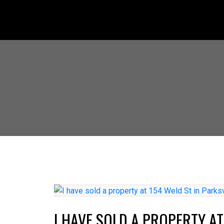
I HAVE SOLD A PROPERTY AT